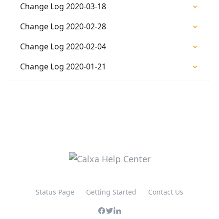
Change Log 2020-03-18
Change Log 2020-02-28
Change Log 2020-02-04
Change Log 2020-01-21
Status Page
Getting Started
Contact Us