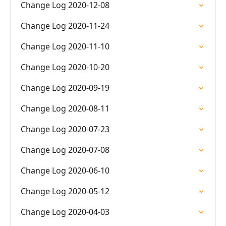
Change Log 2020-12-08
Change Log 2020-11-24
Change Log 2020-11-10
Change Log 2020-10-20
Change Log 2020-09-19
Change Log 2020-08-11
Change Log 2020-07-23
Change Log 2020-07-08
Change Log 2020-06-10
Change Log 2020-05-12
Change Log 2020-04-03