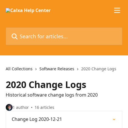
Skip to main content
Search for articles...
All Collections
Software Releases
2020 Change Logs
2020 Change Logs
Historical software change logs from 2020
1 author
16 articles
Change Log 2020-12-21