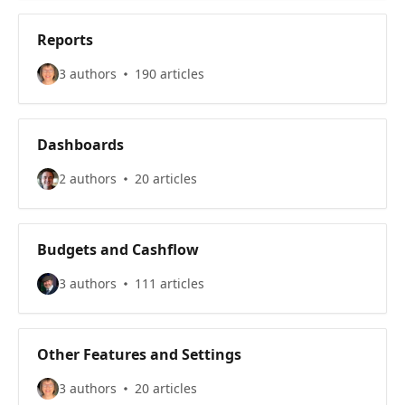
Reports
3 authors
190 articles
Dashboards
2 authors
20 articles
Budgets and Cashflow
3 authors
111 articles
Other Features and Settings
3 authors
20 articles