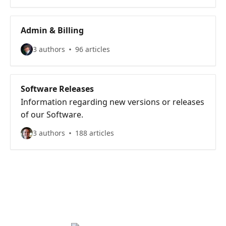
Admin & Billing
3 authors
96 articles
Software Releases
Information regarding new versions or releases
of our Software.
3 authors
188 articles