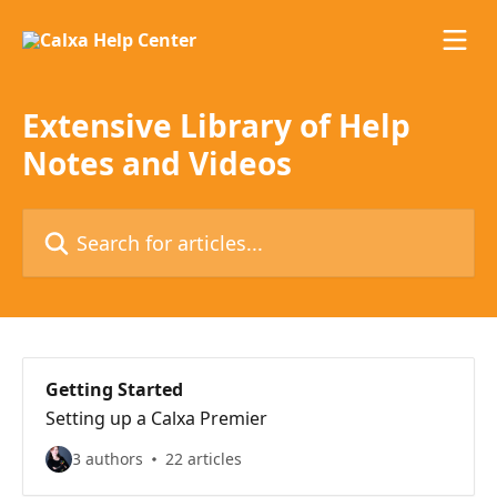
Skip to main content
Extensive Library of Help
Notes and Videos
Search for articles...
Getting Started
Setting up a Calxa Premier
3 authors
22 articles