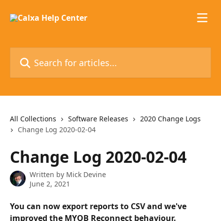
Skip to main content
Search for articles...
All Collections
Software Releases
2020 Change Logs
Change Log 2020-02-04
Change Log 2020-02-04
Written by
Mick Devine
June 2, 2021
You can now export reports to CSV and we've 
improved the MYOB Reconnect behaviour.