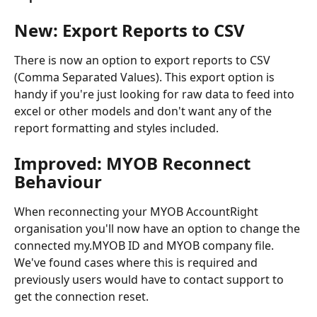
New: Export Reports to CSV
There is now an option to export reports to CSV 
(Comma Separated Values). This export option is 
handy if you're just looking for raw data to feed into 
excel or other models and don't want any of the 
report formatting and styles included.
Improved: MYOB Reconnect 
Behaviour
When reconnecting your MYOB AccountRight 
organisation you'll now have an option to change the 
connected my.MYOB ID and MYOB company file. 
We've found cases where this is required and 
previously users would have to contact support to 
get the connection reset.