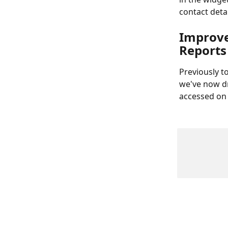
contact deta
Improve
Reports
Previously t
we've now dr
accessed on 