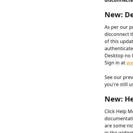
disconnecte
New: De
As per our p
disconnect t
of this updat
authenticate
Desktop no l
Sign in at 
ww
See our prev
you're still 
New: He
Click Help M
documentatio
are some nic
in the widge