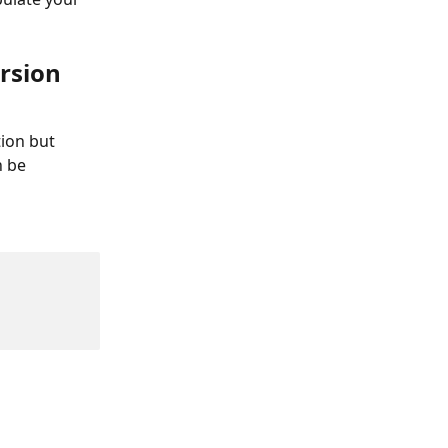
rsion 
ion but 
 be 