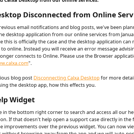
d Calxa Desktop from our online services.
sktop Disconnected from Online Serv
revious email notifications and blog posts, we've been plan
he desktop application from our online services from Januar
e this is officially the case and the desktop application can 
 to online. Instead you will receive an error message advisin
onger connects to Online. Please use the Browser applicati
w.calxa.com
".
ious blog post 
Disconnecting Calxa Desktop
 for more detail
using the desktop app, how this effects you.
lp Widget
e in the bottom right corner to search and access all our he
n. If that doesn't help open a support case directly in the 
e improvements over the previous widget. You can now view
t without browsing away from the app and we will auto-pop