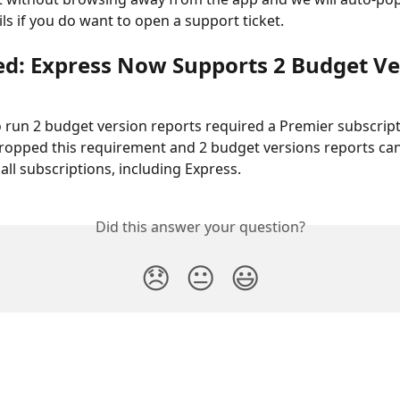
ils if you do want to open a support ticket.
d: Express Now Supports 2 Budget Ve
o run 2 budget version reports required a Premier subscript
opped this requirement and 2 budget versions reports can
all subscriptions, including Express.
Did this answer your question?
😞
😐
😃