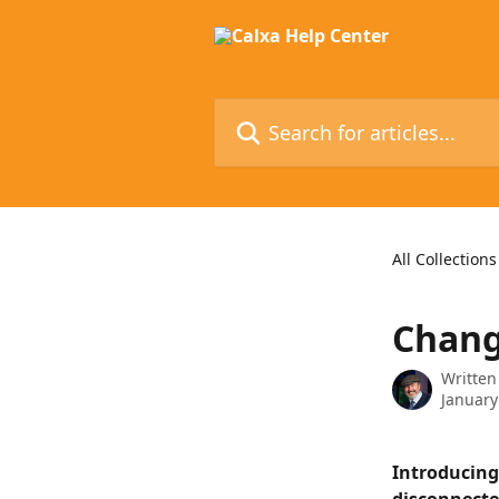
Skip to main content
Search for articles...
All Collections
Chang
Written
January
Introducing