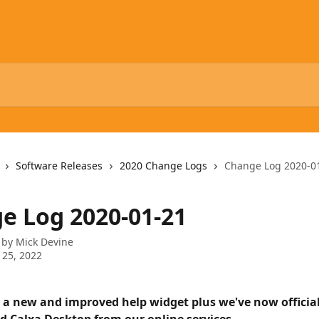
Software Releases
2020 Change Logs
Change Log 2020-0
e Log 2020-01-21
 by
Mick Devine
 25, 2022
 a new and improved help widget plus we've now official