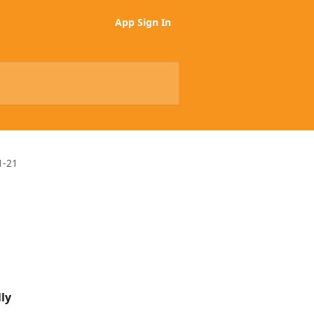
App Sign In
1-21
ly 