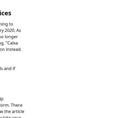
ices
ning to 
y 2020. As 
no longer 
g, "Calxa 
on instead. 
s and if 
lp 
form. There 
 the article 
ulate your 