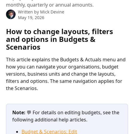
monthly, quarterly or annual amounts.
Written by
Mick Devine
May 19, 2026
How to change layouts, filters 
and options in Budgets & 
Scenarios
This article explains the Budgets & Actuals menu and 
how you can navigate your organisations, budget 
versions, business units and change the layouts, 
filters and options. The same navigation applies for 
the Scenarios.
Note: 
💬 For details on editing budgets, see the 
following additional help articles.
Budget & Scenarios: Edit