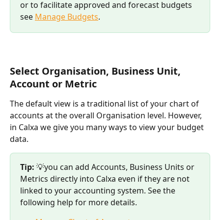
or to facilitate approved and forecast budgets 
see 
Manage Budgets
. 
Select Organisation, Business Unit, 
Account or Metric 
The default view is a traditional list of your chart of 
accounts at the overall Organisation level. However, 
in Calxa we give you many ways to view your budget 
data. 
Tip:
 💡you can add Accounts, Business Units or 
Metrics directly into Calxa even if they are not 
linked to your accounting system. See the 
following help for more details. 