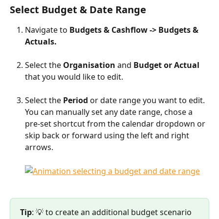
Select Budget & Date Range
Navigate to 
Budgets & Cashflow -> Budgets & 
Actuals.
Select the 
Organisation 
and 
Budget or Actual 
that you would like to edit.
Select the 
Period 
or date range you want to edit. 
You can manually set any date range, chose a 
pre-set shortcut from the calendar dropdown or 
skip back or forward using the left and right 
arrows.
Tip
: 💡 to create an additional budget scenario 