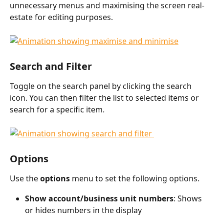
unnecessary menus and maximising the screen real-
estate for editing purposes.
​  
Search and Filter
Toggle on the search panel by clicking the search 
icon. You can then filter the list to selected items or 
search for a specific item. 
Options
Use the 
options 
menu to set the following options. 
Show account/business unit numbers
: Shows 
or hides numbers in the display