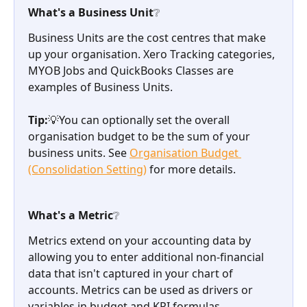
What's a Business Unit❔
Business Units are the cost centres that make 
up your organisation. Xero Tracking categories, 
MYOB Jobs and QuickBooks Classes are 
examples of Business Units. 
Tip:
💡You can optionally set the overall 
organisation budget to be the sum of your 
business units. See 
Organisation Budget 
(Consolidation Setting)
 for more details.
What's a Metric❔
Metrics extend on your accounting data by 
allowing you to enter additional non-financial 
data that isn't captured in your chart of 
accounts. Metrics can be used as drivers or 
variables in budget and KPI formulas.  