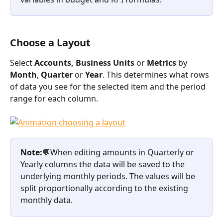
Choose a Layout
Select 
Accounts, Business Units 
or 
Metrics 
by 
Month
, 
Quarter 
or 
Year
. This determines what rows 
of data you see for the selected item and the period 
range for each column. 
Note:
💬When editing amounts in Quarterly or 
Yearly columns the data will be saved to the 
underlying monthly periods. The values will be 
split proportionally according to the existing 
monthly data. 