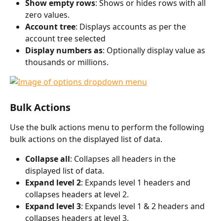
Show empty rows
: Shows or hides rows with all 
zero values. 
Account tree
: Displays accounts as per the 
account tree selected
Display numbers as
: Optionally display value as 
thousands or millions.
Bulk Actions
Use the bulk actions menu to perform the following 
bulk actions on the displayed list of data. 
Collapse all
: Collapses all headers in the 
displayed list of data. 
Expand level 2
: Expands level 1 headers and 
collapses headers at level 2.
Expand level 3
: Expands level 1 & 2 headers and 
collapses headers at level 3.