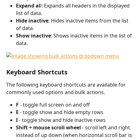
Expand al
l: Expands all headers in the displayed 
list of data. 
Hide inactive
: Hides inactive items from the list 
of data. 
Show inactive
: Shows inactive items in the list of 
data. 
Keyboard Shortcuts
The following keyboard shortcuts are available for 
commonly used options and bulk actions. 
F 
- toggle full screen on and off
E 
- toggle show and hide empty rows 
I 
- toggle show and hide inactive rows
Shift + mouse scroll wheel 
- scroll left and right 
instead of up down (when horizontal scroll bar is 