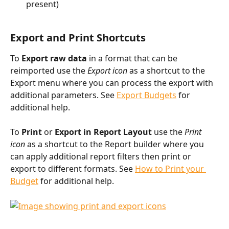
present)
Export and Print Shortcuts
To 
Export raw data
 in a format that can be 
reimported use the 
Export icon 
as a shortcut to the 
Export menu where you can process the export with 
additional parameters. See 
Export Budgets
 for 
additional help. 
To 
Print 
or 
Export in Report Layout
 use the 
Print 
icon
 as a shortcut to the Report builder where you 
can apply additional report filters then print or 
export to different formats. See 
How to Print your 
Budget
 for additional help. 