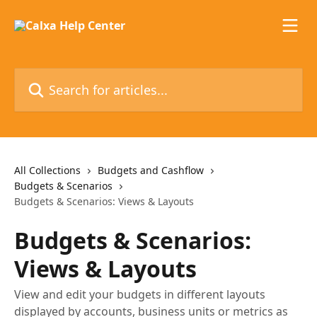
Skip to main content
Search for articles...
All Collections
Budgets and Cashflow
Budgets & Scenarios
Budgets & Scenarios: Views & Layouts
Budgets & Scenarios:
Views & Layouts
View and edit your budgets in different layouts
displayed by accounts, business units or metrics as