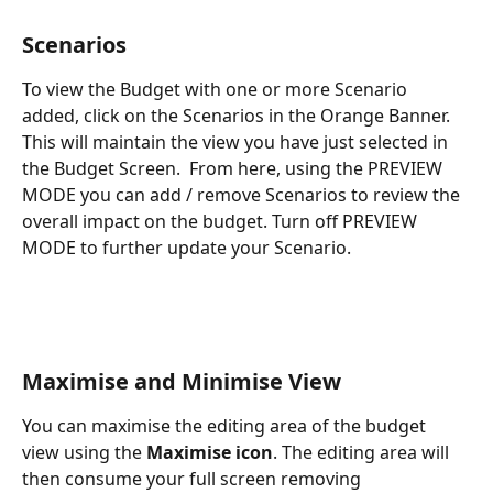
Scenarios
To view the Budget with one or more Scenario 
added, click on the Scenarios in the Orange Banner. 
This will maintain the view you have just selected in 
the Budget Screen.  From here, using the PREVIEW 
MODE you can add / remove Scenarios to review the 
overall impact on the budget. Turn off PREVIEW 
MODE to further update your Scenario.
Maximise and Minimise View
You can maximise the editing area of the budget 
view using the 
Maximise icon
. The editing area will 
then consume your full screen removing 