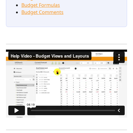
Budget Formulas
Budget Comments