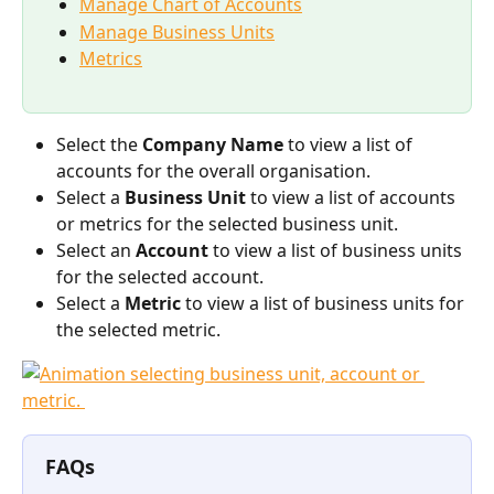
Manage Chart of Accounts
Manage Business Units
Metrics
Select the 
Company Name 
to view a list of 
accounts for the overall organisation. 
Select a 
Business Unit
 to view a list of accounts 
or metrics for the selected business unit.
Select an 
Account 
to view a list of business units 
for the selected account.
Select a 
Metric 
to view a list of business units for 
the selected metric. 
FAQs