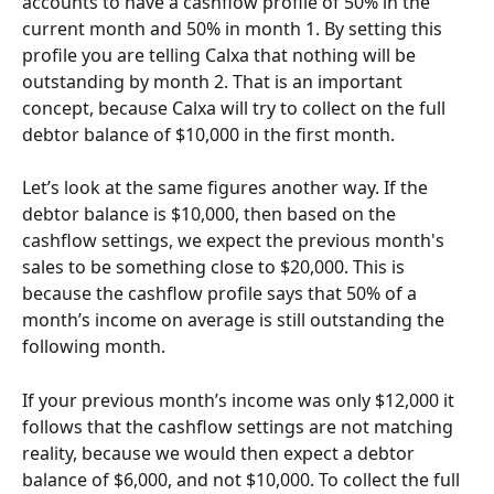
accounts to have a cashflow profile of 50% in the 
current month and 50% in month 1. By setting this 
profile you are telling Calxa that nothing will be 
outstanding by month 2. That is an important 
concept, because Calxa will try to collect on the full 
debtor balance of $10,000 in the first month.
Let’s look at the same figures another way. If the 
debtor balance is $10,000, then based on the 
cashflow settings, we expect the previous month's 
sales to be something close to $20,000. This is 
because the cashflow profile says that 50% of a 
month’s income on average is still outstanding the 
following month.
If your previous month’s income was only $12,000 it 
follows that the cashflow settings are not matching 
reality, because we would then expect a debtor 
balance of $6,000, and not $10,000. To collect the full 