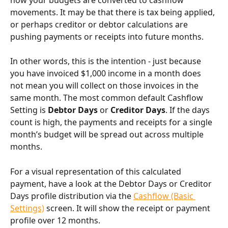
movements. It may be that there is tax being applied, 
or perhaps creditor or debtor calculations are 
pushing payments or receipts into future months.
In other words, this is the intention - just because 
you have invoiced $1,000 income in a month does 
not mean you will collect on those invoices in the 
same month. The most common default Cashflow 
Setting is 
Debtor Days
 or 
Creditor Days
. If the days 
count is high, the payments and receipts for a single 
month’s budget will be spread out across multiple 
months.
For a visual representation of this calculated 
payment, have a look at the Debtor Days or Creditor 
Days profile distribution via the 
Cashflow (Basic 
Settings)
 screen. It will show the receipt or payment 
profile over 12 months.