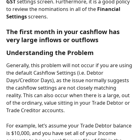
GST 
settings screen. Furthermore, it is a good policy 
to review the nominations in all of the 
Financial 
Settings
 screens.
The first month in your cashflow has 
very large inflows or outflows
Understanding the Problem
Generally, this problem will not occur if you are using 
the default Cashflow Settings (i.e. Debtor 
Days/Creditor Days), as the issue normally suggests 
the cashflow settings are not closely matching 
reality. This can also occur when there is a large, out 
of the ordinary, value sitting in your Trade Debtor or 
Trade Creditor accounts.
For example, let’s assume your Trade Debtor balance 
is $10,000, and you have set all of your Income 