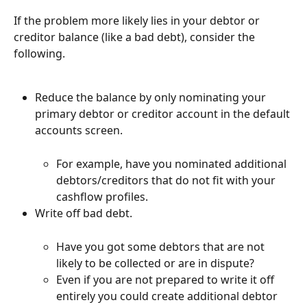
If the problem more likely lies in your debtor or 
creditor balance (like a bad debt), consider the 
following.
Reduce the balance by only nominating your 
primary debtor or creditor account in the default 
accounts screen.
For example, have you nominated additional 
debtors/creditors that do not fit with your 
cashflow profiles.
Write off bad debt.
Have you got some debtors that are not 
likely to be collected or are in dispute?
Even if you are not prepared to write it off 
entirely you could create additional debtor 