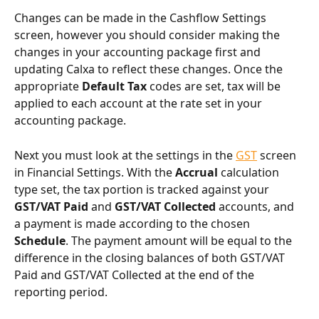
Changes can be made in the Cashflow Settings 
screen, however you should consider making the 
changes in your accounting package first and 
updating Calxa to reflect these changes. Once the 
appropriate 
Default Tax
 codes are set, tax will be 
applied to each account at the rate set in your 
accounting package.
Next you must look at the settings in the 
GST
 screen 
in Financial Settings. With the 
Accrual
 calculation 
type set, the tax portion is tracked against your 
GST/VAT Paid
 and 
GST/VAT Collected
 accounts, and 
a payment is made according to the chosen 
Schedule
. The payment amount will be equal to the 
difference in the closing balances of both GST/VAT 
Paid and GST/VAT Collected at the end of the 
reporting period.