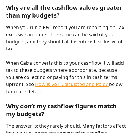
Why are all the cashflow values greater 
than my budgets?
When you run a P&L report you are reporting on Tax 
exclusive amounts. The same can be said of your 
budgets, and they should all be entered exclusive of 
tax.
When Calxa converts this to your cashflow it will add 
tax to these budgets where appropriate, because 
you are collecting or paying for this in cash terms 
upfront. See 
How is GST Calculated and Paid? 
below 
for more detail.
Why don’t my cashflow figures match 
my budgets?
The answer is: they rarely should. Many factors affect 
how your budgets are converted to cashflow 