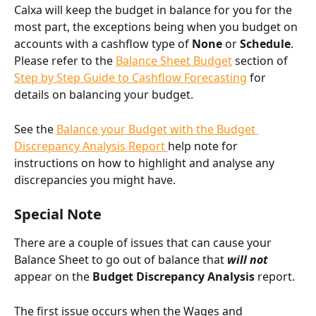
Calxa will keep the budget in balance for you for the 
most part, the exceptions being when you budget on 
accounts with a cashflow type of 
None
 or 
Schedule
. 
Please refer to the 
Balance Sheet Budget
 section of 
Step by Step Guide to Cashflow Forecasting
 for 
details on balancing your budget.
See the 
Balance your Budget with the Budget 
Discrepancy Analysis Report 
help note for 
instructions on how to highlight and analyse any 
discrepancies you might have.
Special Note
There are a couple of issues that can cause your 
Balance Sheet to go out of balance that 
will not 
appear on the 
Budget Discrepancy Analysis
 report.
The first issue occurs when the Wages and 