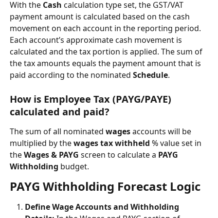
With the 
Cash
 calculation type set, the GST/VAT 
payment amount is calculated based on the cash 
movement on each account in the reporting period. 
Each account’s approximate cash movement is 
calculated and the tax portion is applied. The sum of 
the tax amounts equals the payment amount that is 
paid according to the nominated 
Schedule
.
How is Employee Tax (PAYG/PAYE) 
calculated and paid?
The sum of all nominated 
wages
 accounts will be 
multiplied by the 
wages tax withheld
 % value set in 
the 
Wages & PAYG
 screen to calculate a 
PAYG 
Withholding 
budget.
PAYG Withholding Forecast Logic
Define Wage Accounts and Withholding 