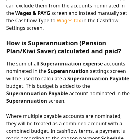
can exclude them from the accounts nominated in 
the 
Wages & PAYG
 screen and instead manually set 
the Cashflow Type to 
Wages tax 
in the Cashflow 
Settings screen.
How is Superannuation (Pension 
Plan/Kiwi Saver) calculated and paid?
The sum of all
 Superannuation expense 
accounts 
nominated in the 
Superannuation 
settings screen 
will be used to calculate a 
Superannuation Payable
budget. This budget is added to the 
Superannuation Payable
 account nominated in the 
Superannuation
 screen.
Where multiple payable accounts are nominated, 
they will be treated as a combined account with a 
combined budget. In cashflow terms, a payment is 
made according to the chosen payment 
Schedule
.