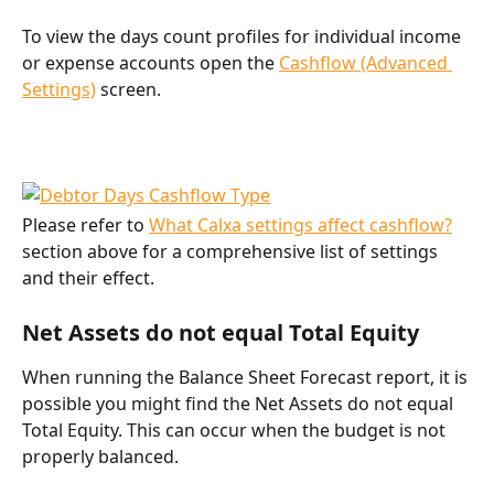
To view the days count profiles for individual income 
or expense accounts open the 
Cashflow (Advanced 
Settings)
 screen.
Please refer to 
What Calxa settings affect cashflow?
section above for a comprehensive list of settings 
and their effect.
Net Assets do not equal Total Equity
When running the Balance Sheet Forecast report, it is 
possible you might find the Net Assets do not equal 
Total Equity. This can occur when the budget is not 
properly balanced.