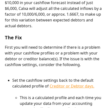
$10,000 in your cashflow forecast instead of just 
$6,000, Calxa will adjust all the calculated inflows by a 
factor of 10,000/6,000, or approx. 1.6667, to make up 
for this variation between expected debtors and 
actual debtors.
The Fix
First you will need to determine if there is a problem 
with your cashflow profiles or a problem with your 
debtor or creditor balance(s). If the issue is with the 
cashflow settings, consider the following.
Set the cashflow settings back to the default 
calculated profile of 
Creditor or Debtor days.
This is a calculated profile and each time you 
update your data from your accounting 