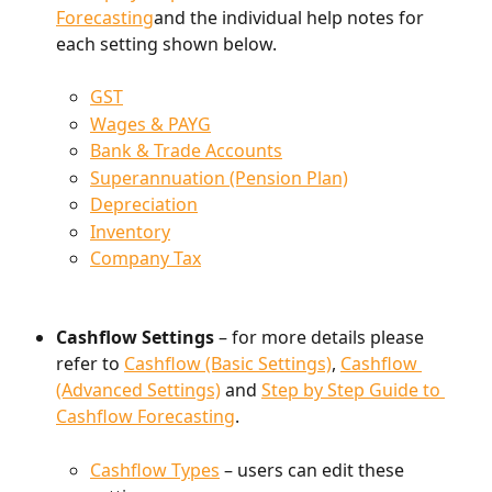
Forecasting
and the individual help notes for 
each setting shown below.
GST
Wages & PAYG
Bank & Trade Accounts
Superannuation (Pension Plan)
Depreciation
Inventory
Company Tax
Cashflow Settings 
– for more details please 
refer to 
Cashflow (Basic Settings)
, 
Cashflow 
(Advanced Settings)
 and 
Step by Step Guide to 
Cashflow Forecasting
.
Cashflow Types
 – users can edit these 