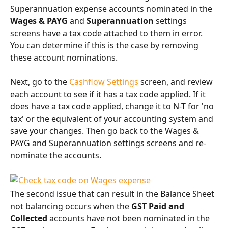
Superannuation expense accounts nominated in the 
Wages & PAYG
 and 
Superannuation 
settings 
screens have a tax code attached to them in error. 
You can determine if this is the case by removing 
these account nominations.
Next, go to the 
Cashflow Settings
 screen, and review 
each account to see if it has a tax code applied. If it 
does have a tax code applied, change it to N-T for 'no 
tax' or the equivalent of your accounting system and 
save your changes. Then go back to the Wages & 
PAYG and Superannuation settings screens and re-
nominate the accounts.
The second issue that can result in the Balance Sheet 
not balancing occurs when the 
GST Paid and 
Collected
 accounts have not been nominated in the 