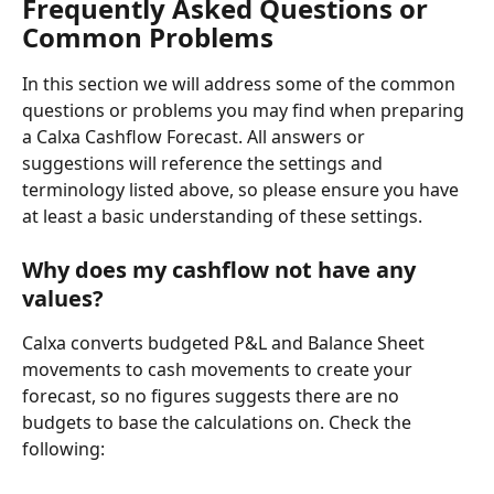
Frequently Asked Questions or 
Common Problems
In this section we will address some of the common 
questions or problems you may find when preparing 
a Calxa Cashflow Forecast. All answers or 
suggestions will reference the settings and 
terminology listed above, so please ensure you have 
at least a basic understanding of these settings.
Why does my cashflow not have any 
values?
Calxa converts budgeted P&L and Balance Sheet 
movements to cash movements to create your 
forecast, so no figures suggests there are no 
budgets to base the calculations on. Check the 
following: