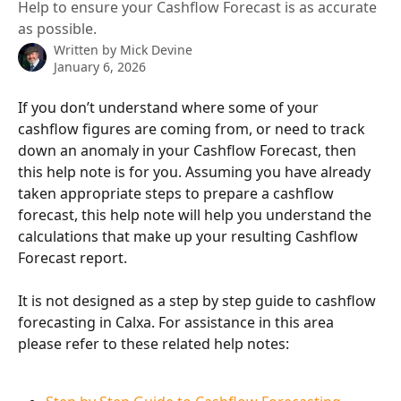
Help to ensure your Cashflow Forecast is as accurate
as possible.
Written by
Mick Devine
January 6, 2026
If you don’t understand where some of your 
cashflow figures are coming from, or need to track 
down an anomaly in your Cashflow Forecast, then 
this help note is for you. Assuming you have already 
taken appropriate steps to prepare a cashflow 
forecast, this help note will help you understand the 
calculations that make up your resulting Cashflow 
Forecast report.
It is not designed as a step by step guide to cashflow 
forecasting in Calxa. For assistance in this area 
please refer to these related help notes: