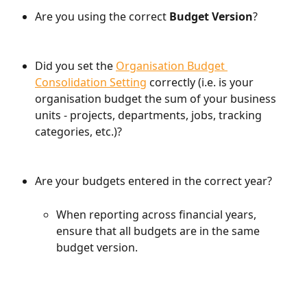
Are you using the correct 
Budget Version
?
Did you set the 
Organisation Budget 
Consolidation Setting
 correctly (i.e. is your 
organisation budget the sum of your business 
units - projects, departments, jobs, tracking 
categories, etc.)?
Are your budgets entered in the correct year?
When reporting across financial years, 
ensure that all budgets are in the same 
budget version.