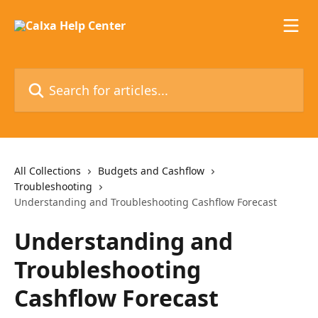
Skip to main content
Search for articles...
All Collections
Budgets and Cashflow
Troubleshooting
Understanding and Troubleshooting Cashflow Forecast
Understanding and
Troubleshooting
Cashflow Forecast