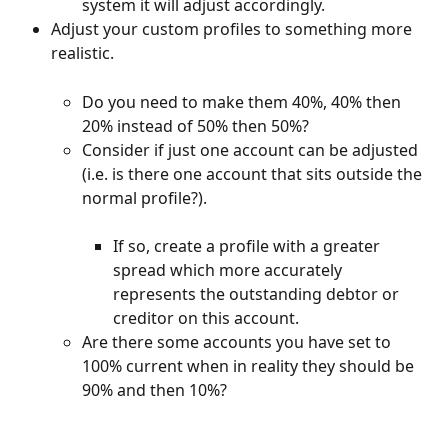
system it will adjust accordingly.
Adjust your custom profiles to something more 
realistic.
Do you need to make them 40%, 40% then 
20% instead of 50% then 50%?
Consider if just one account can be adjusted 
(i.e. is there one account that sits outside the 
normal profile?).
If so, create a profile with a greater 
spread which more accurately 
represents the outstanding debtor or 
creditor on this account.
Are there some accounts you have set to 
100% current when in reality they should be 
90% and then 10%?