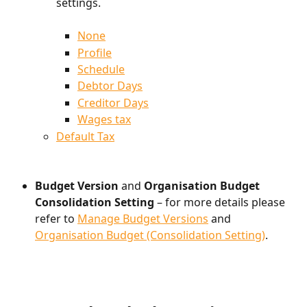
settings.
None
Profile
Schedule
Debtor Days
Creditor Days
Wages tax
Default Tax
Budget Version 
and
 Organisation Budget 
Consolidation Setting
 – for more details please 
refer to 
Manage Budget Versions
 and 
Organisation Budget (Consolidation Setting)
.