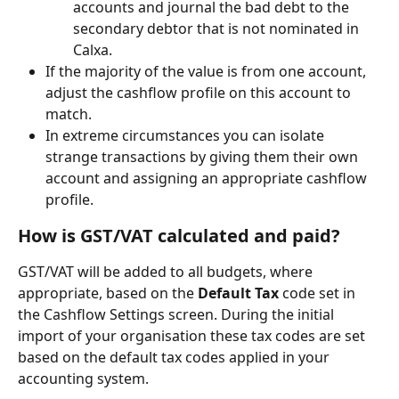
accounts and journal the bad debt to the 
secondary debtor that is not nominated in 
Calxa.
If the majority of the value is from one account, 
adjust the cashflow profile on this account to 
match.
In extreme circumstances you can isolate 
strange transactions by giving them their own 
account and assigning an appropriate cashflow 
profile.
How is GST/VAT calculated and paid?
GST/VAT will be added to all budgets, where 
appropriate, based on the 
Default Tax
 code set in 
the Cashflow Settings screen. During the initial 
import of your organisation these tax codes are set 
based on the default tax codes applied in your 
accounting system.