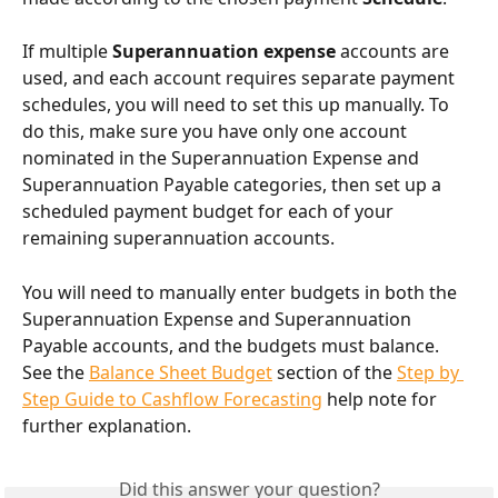
If multiple 
Superannuation expense 
accounts are 
used, and each account requires separate payment 
schedules, you will need to set this up manually. To 
do this, make sure you have only one account 
nominated in the Superannuation Expense and 
Superannuation Payable categories, then set up a 
scheduled payment budget for each of your 
remaining superannuation accounts.
You will need to manually enter budgets in both the 
Superannuation Expense and Superannuation 
Payable accounts, and the budgets must balance. 
See the 
Balance Sheet Budget
 section of the 
Step by 
Step Guide to Cashflow Forecasting
 help note for 
further explanation.
Did this answer your question?