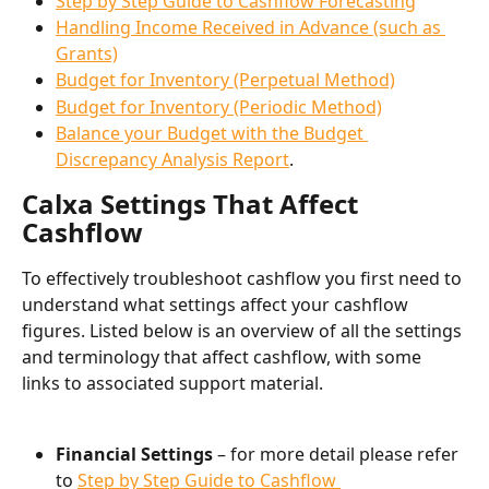
Step by Step Guide to Cashflow Forecasting
Handling Income Received in Advance (such as 
Grants)
Budget for Inventory (Perpetual Method)
Budget for Inventory (Periodic Method)
Balance your Budget with the Budget 
Discrepancy Analysis Report
.
Calxa Settings That Affect 
Cashflow
To effectively troubleshoot cashflow you first need to 
understand what settings affect your cashflow 
figures. Listed below is an overview of all the settings 
and terminology that affect cashflow, with some 
links to associated support material.
Financial Settings
 – for more detail please refer 
to 
Step by Step Guide to Cashflow 