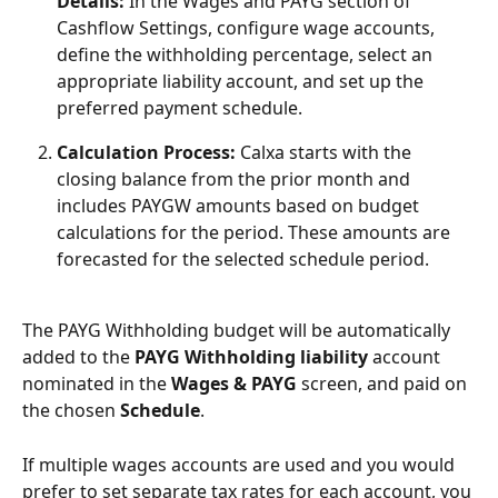
Details:
 In the Wages and PAYG section of 
Cashflow Settings, configure wage accounts, 
define the withholding percentage, select an 
appropriate liability account, and set up the 
preferred payment schedule.
Calculation Process:
 Calxa starts with the 
closing balance from the prior month and 
includes PAYGW amounts based on budget 
calculations for the period. These amounts are 
forecasted for the selected schedule period.
The PAYG Withholding budget will be automatically 
added to the 
PAYG Withholding
liability 
account 
nominated in the 
Wages & PAYG
 screen, and paid on 
the chosen 
Schedule
.
If multiple wages accounts are used and you would 
prefer to set separate tax rates for each account, you 