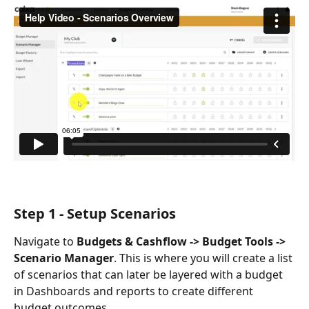
Step 1 - Setup Scenarios
Navigate to 
Budgets & Cashflow -> Budget Tools -> 
Scenario Manager
. This is where you will create a list 
of scenarios that can later be layered with a budget 
in Dashboards and reports to create different 
budget outcomes. 