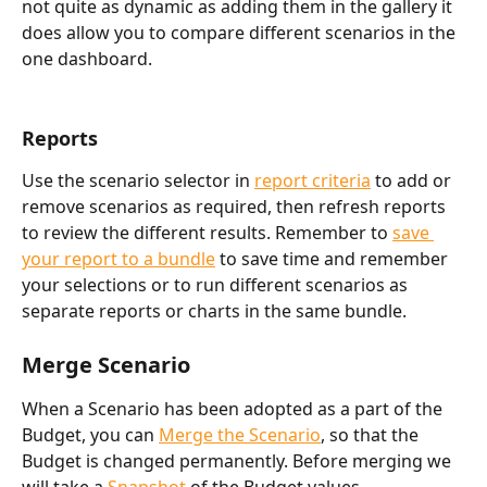
not quite as dynamic as adding them in the gallery it 
does allow you to compare different scenarios in the 
one dashboard. 
Reports 
Use the scenario selector in 
report criteria
 to add or 
remove scenarios as required, then refresh reports 
to review the different results. Remember to 
save 
your report to a bundle
 to save time and remember 
your selections or to run different scenarios as 
separate reports or charts in the same bundle. 
Merge Scenario
When a Scenario has been adopted as a part of the 
Budget, you can 
Merge the Scenario
, so that the 
Budget is changed permanently. Before merging we 
will take a 
Snapshot 
of the Budget values 