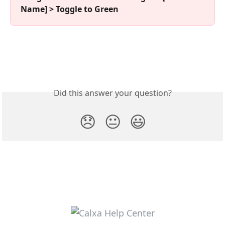
Name] > Toggle to Green
Did this answer your question?
😞
😐
😃