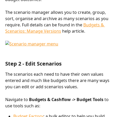
The scenario manager allows you to create, group, 
sort, organise and archive as many scenarios as you 
require. Full details can be found in the 
Budgets & 
Scenarios: Manage Versions
 help article. 
Step 2 - Edit Scenarios
The scenarios each need to have their own values 
entered and much like budgets there are many ways 
you can edit or add scenarios values. 
Navigate to 
Budgets & Cashflow -> Budget Tools 
to 
use tools such as:
Budget Factory
: a bulk editor to help you build 