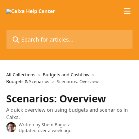
Skip to main content
Search for articles...
All Collections
Budgets and Cashflow
Budgets & Scenarios
Scenarios: Overview
Scenarios: Overview
A quick overview on using budgets and scenarios in
Calxa.
Written by
Shem Bogusz
Updated over a week ago