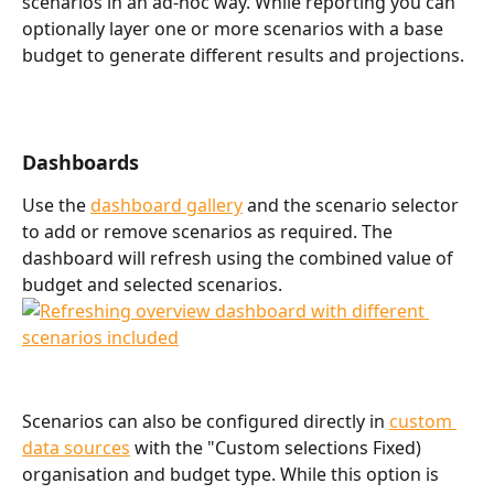
scenarios in an ad-hoc way. While reporting you can 
optionally layer one or more scenarios with a base 
budget to generate different results and projections. 
Dashboards
Use the 
dashboard gallery
 and the scenario selector 
to add or remove scenarios as required. The 
dashboard will refresh using the combined value of 
budget and selected scenarios. 
Scenarios can also be configured directly in 
custom 
data sources
 with the "Custom selections Fixed) 
organisation and budget type. While this option is 