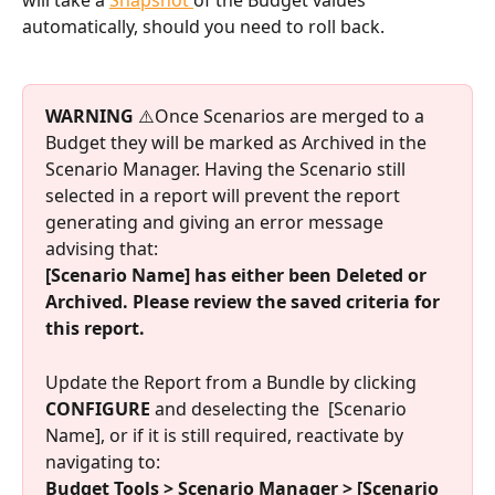
automatically, should you need to roll back. 
WARNING
 ⚠️Once Scenarios are merged to a 
Budget they will be marked as Archived in the 
Scenario Manager. Having the Scenario still 
selected in a report will prevent the report 
generating and giving an error message 
advising that: 
[Scenario Name] has either been Deleted or 
Archived. Please review the saved criteria for 
this report.
Update the Report from a Bundle by clicking
CONFIGURE
 and deselecting the  [Scenario 
Name], or if it is still required, reactivate by 
navigating to:
Budget Tools > Scenario Manager > [Scenario 