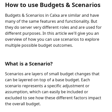
How to use Budgets & Scenarios
Budgets & Scenarios in Calxa are similar and have 
many of the same features and functionality. But 
they do server very different roles and are used for 
different purposes. In this article we'll give you an 
overview of how you can use scenarios to explore 
multiple possible budget outcomes.
What is a Scenario? 
Scenarios are layers of small budget changes that 
can be layered on top of a base budget. Each 
scenario represents a specific adjustment or 
assumption, which can easily be included or 
excluded to see how these different factors impact 
the overall budget.