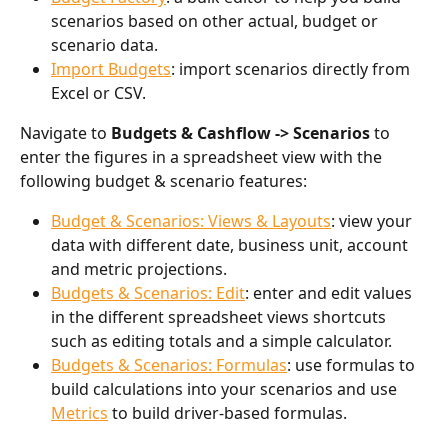
scenarios based on other actual, budget or 
scenario data. 
Import Budgets
: import scenarios directly from 
Excel or CSV.  
Navigate to 
Budgets & Cashflow -> Scenarios 
to 
enter the figures in a spreadsheet view with the 
following budget & scenario features:
Budget & Scenarios: Views & Layouts
: view your 
data with different date, business unit, account 
and metric projections.
Budgets & Scenarios: Edit
: enter and edit values 
in the different spreadsheet views shortcuts 
such as editing totals and a simple calculator. 
Budgets & Scenarios: Formulas
: use formulas to 
build calculations into your scenarios and use 
Metrics
 to build driver-based formulas. 