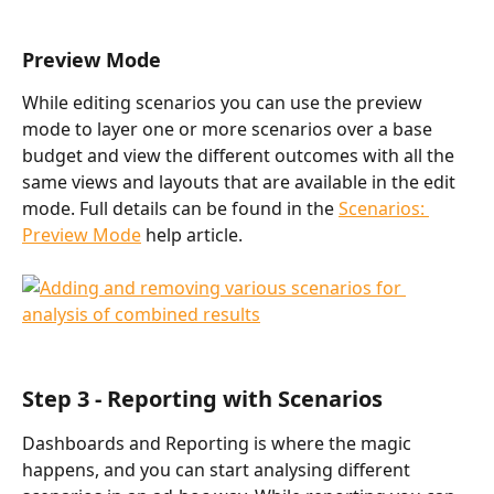
Preview Mode
While editing scenarios you can use the preview 
mode to layer one or more scenarios over a base 
budget and view the different outcomes with all the 
same views and layouts that are available in the edit 
mode. Full details can be found in the 
Scenarios: 
Preview Mode
 help article. 
Step 3 - Reporting with Scenarios
Dashboards and Reporting is where the magic 
happens, and you can start analysing different 