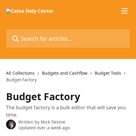
Skip to main content
Search for articles...
All Collections
Budgets and Cashflow
Budget Tools
Budget Factory
Budget Factory
The budget factory is a bulk editor that will save you
time.
Written by
Mick Devine
Updated over a week ago