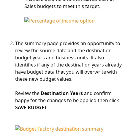
Sales budgets to meet this target. 
​    
The summary page provides an opportunity to 
review the source data and the destination 
budget years and business units. It also 
identifies if any of the destination years already 
have budget data that you will overwrite with 
these new budget values.
Review the 
Destination Years 
and confirm 
happy for the changes to be applied then click 
SAVE BUDGET
.