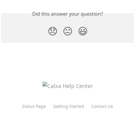
Did this answer your question?
😞
😐
😃
Status Page
Getting Started
Contact Us