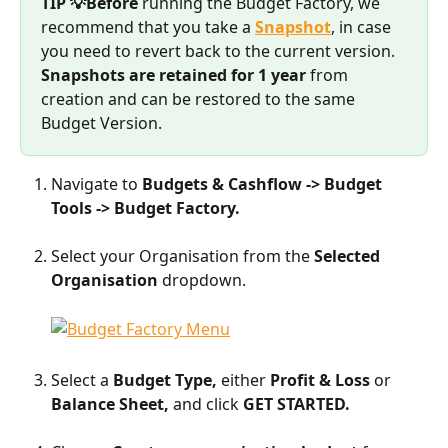
TIP 💡Before
 running the Budget Factory, we 
recommend that you take a 
Snapshot
, in case 
you need to revert back to the current version.
Snapshots are retained for 1 year
 from 
creation and can be restored to the same 
Budget Version.
Navigate to 
Budgets & Cashflow -> Budget 
Tools -> Budget Factory. 
​    
Select your Organisation from the 
Selected 
Organisation
 dropdown.
Select a 
Budget Type, 
either 
Profit & Loss 
or 
Balance Sheet,
 and click 
GET STARTED. 