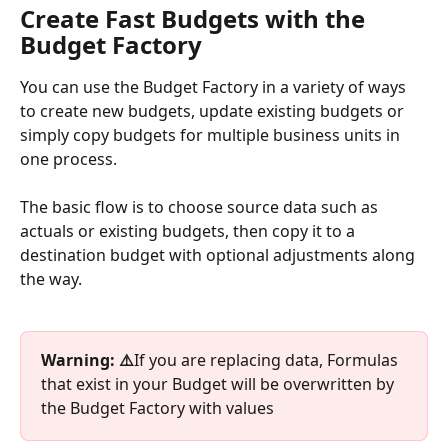
Create Fast Budgets with the 
Budget Factory
You can use the Budget Factory in a variety of ways 
to create new budgets, update existing budgets or 
simply copy budgets for multiple business units in 
one process.
The basic flow is to choose source data such as 
actuals or existing budgets, then copy it to a 
destination budget with optional adjustments along 
the way.
Warning: ⚠️
If you are replacing data, Formulas 
that exist in your Budget will be overwritten by 
the Budget Factory with values