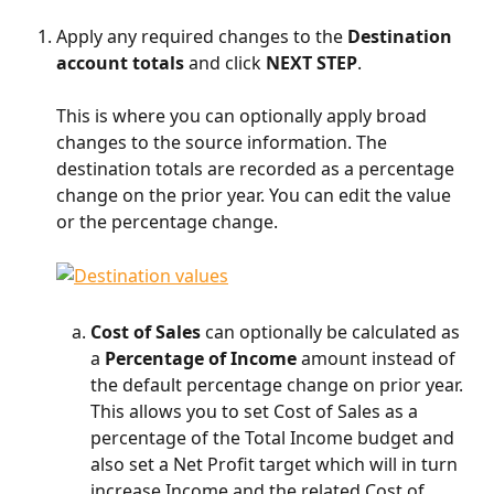
Apply any required changes to the 
Destination 
account totals
 and click 
NEXT STEP
.
This is where you can optionally apply broad 
changes to the source information. The 
destination totals are recorded as a percentage 
change on the prior year. You can edit the value 
or the percentage change.​
Cost of Sales 
can optionally be calculated as 
a 
Percentage of Income
 amount instead of 
the default percentage change on prior year. 
This allows you to set Cost of Sales as a 
percentage of the Total Income budget and 
also set a Net Profit target which will in turn 
increase Income and the related Cost of 