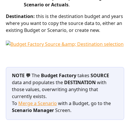
Scenario or Actuals
.
Destination: 
this is the destination budget and years 
where you want to copy the source data to, either an 
existing Budget or Scenario, or create new.
NOTE 💬
 The 
Budget Factory
 takes 
SOURCE
data and populates the 
DESTINATION
 with 
those values, overwriting anything that 
currently exists.
To 
Merge a Scenario
 with a Budget, go to the 
Scenario Manager
 Screen.