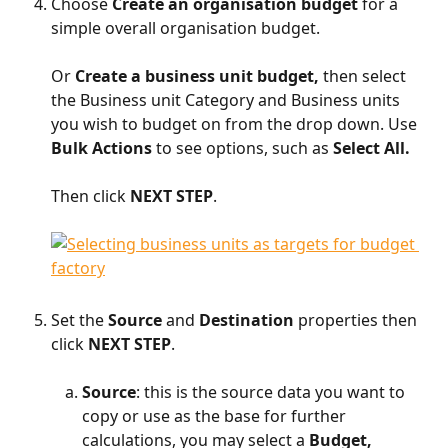
Choose 
Create an organisation budget
 for a 
simple overall organisation budget.
Or
 Create a business unit budget, 
then select 
the Business unit Category and Business units 
you wish to budget on from the drop down. Use 
Bulk Actions
 to see options, such as 
Select All.
Then click 
NEXT STEP
.​
​     
Set the 
Source
 and 
Destination 
properties then 
click 
NEXT STEP
.
​ 
Source
: this is the source data you want to 
copy or use as the base for further 
calculations, you may select a 
Budget, 