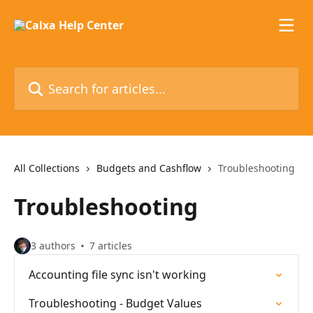
Skip to main content
Search for articles...
All Collections
Budgets and Cashflow
Troubleshooting
Troubleshooting
3 authors
7 articles
Accounting file sync isn't working
Troubleshooting - Budget Values