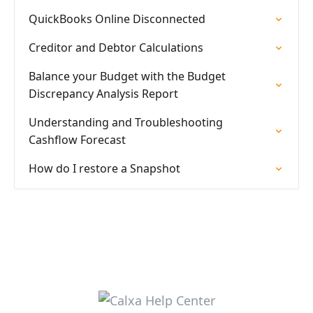
QuickBooks Online Disconnected
Creditor and Debtor Calculations
Balance your Budget with the Budget
Discrepancy Analysis Report
Understanding and Troubleshooting
Cashflow Forecast
How do I restore a Snapshot