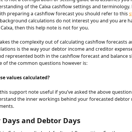
rstanding of the Calxa cashflow settings and terminology. 
ith preparing a cashflow forecast you should refer to this 
s
e background calculations do not interest you and you are h
 Calxa, then this help note is not for you.
 takes the complexity out of calculating cashflow forecasts a
ulations is the way your debtor income and creditor expense
nd represented both in the cashflow forecast and balance s
ne of the common questions however is:
se values calculated?
 this support note useful if you’ve asked the above question
rstand the inner workings behind your forecasted debtor 
ments.
r Days and Debtor Days