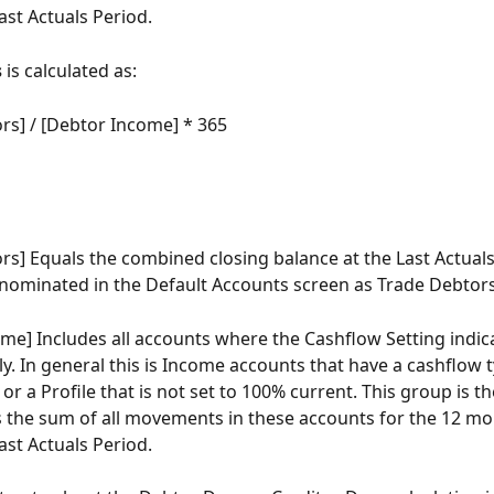
ast Actuals Period.
s
 is calculated as:
rs] / [Debtor Income] * 365
rs] Equals the combined closing balance at the Last Actuals
 nominated in the Default Accounts screen as Trade Debtors
me] Includes all accounts where the Cashflow Setting indic
y. In general this is Income accounts that have a cashflow t
r a Profile that is not set to 100% current. This group is th
s the sum of all movements in these accounts for the 12 mo
ast Actuals Period.