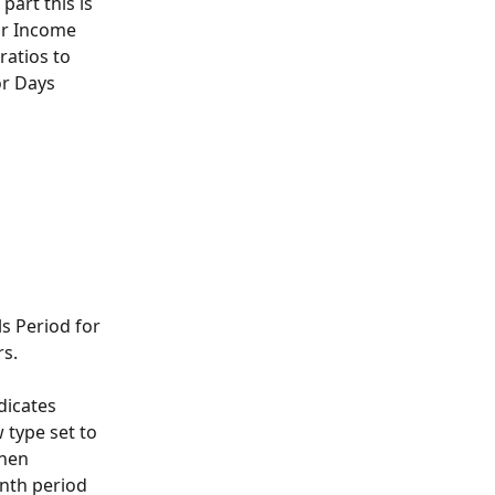
part this is 
or Income 
atios to 
or Days 
s Period for 
rs.
dicates 
 type set to 
then 
nth period 