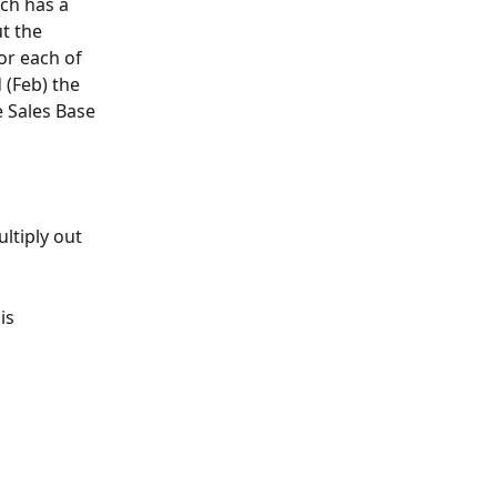
ch has a 
t the 
or each of 
 (Feb) the 
e Sales Base 
ltiply out 
is 