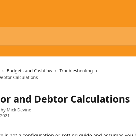
Budgets and Cashflow
Troubleshooting
Debtor Calculations
tor and Debtor Calculations
 by
Mick Devine
 2021
te is not a configuration or setting guide and assumes you 