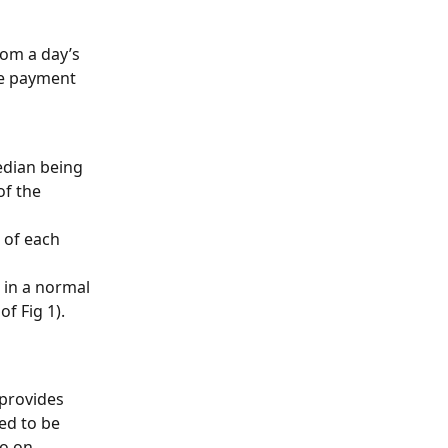
om a day’s 
he payment 
edian being 
of the 
 of each 
 in a normal 
f Fig 1).
provides 
ed to be 
o on 