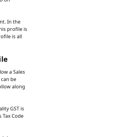
t. In the 
s profile is 
ile is all 
ile
llow a Sales 
 can be 
ollow along 
lity GST is 
s Tax Code 