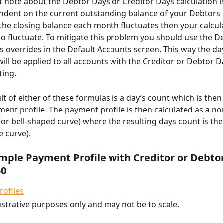
 note about the Debtor Days or Creditor Days calculation is t
ndent on the current outstanding balance of your Debtors 
f the closing balance each month fluctuates then your calcul
lso fluctuate. To mitigate this problem you should use the D
s overrides in the Default Accounts screen. This way the da
ill be applied to all accounts with the Creditor or Debtor D
ting.
lt of either of these formulas is a day’s count which is then
ment profile. The payment profile is then calculated as a no
 (or bell-shaped curve) where the resulting days count is th
e curve).
ample Payment Profile with Creditor or Debto
50
lustrative purposes only and may not be to scale.