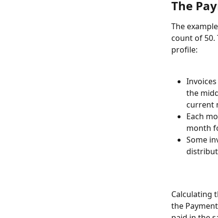
The Pay
The example 
count of 50.
profile:
Invoices
the midd
current
Each mon
month fo
Some inv
distribu
Calculating 
the Payment 
paid in the 