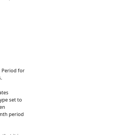
 Period for 
.
ates 
ype set to 
en 
nth period 