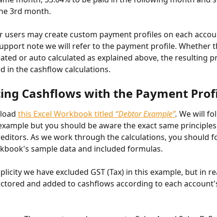
the 3rd month.
r users may create custom payment profiles on each accoun
support note we will refer to the payment profile. Whether thi
ted or auto calculated as explained above, the resulting prof
ed in the cashflow calculations.
ting Cashflows with the Payment Prof
load 
this Excel Workbook titled 
“Debtor Example”
.
 We will fo
xample but you should be aware the exact same principles
reditors. As we work through the calculations, you should f
kbook's sample data and included formulas.
plicity we have excluded GST (Tax) in this example, but in rea
actored and added to cashflows according to each account'