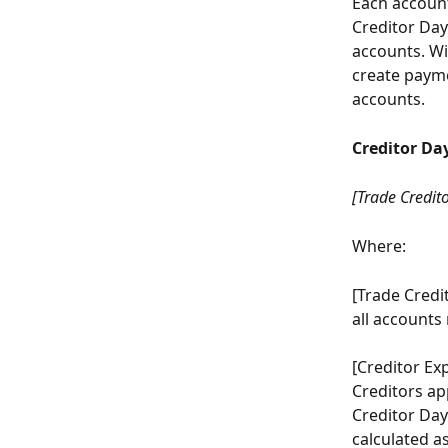
Each account 
Creditor Day
accounts. Wi
create payme
accounts.
Creditor Da
[Trade Credito
Where:
[Trade Credi
all accounts
[Creditor Ex
Creditors ap
Creditor Days
calculated a