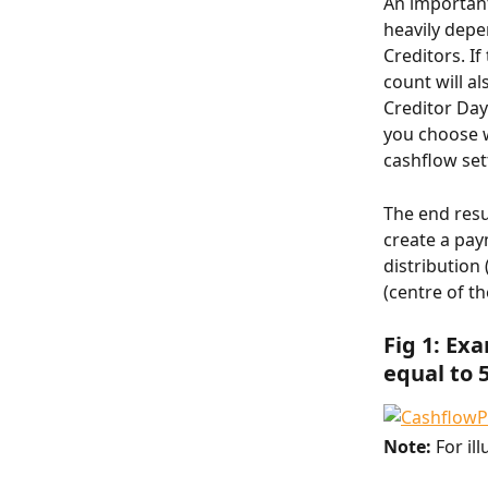
An important
heavily depe
Creditors. I
count will a
Creditor Day
you choose w
cashflow set
The end resu
create a pay
distribution
(centre of th
Fig 1: Ex
equal to 
Note: 
For il