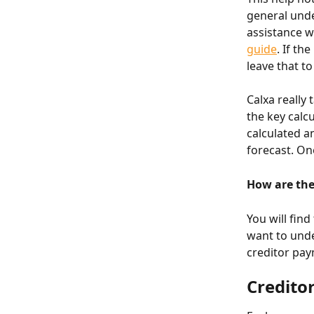
general unde
assistance w
guide
. If th
leave that to
Calxa really
the key calc
calculated a
forecast. O
How are the
You will find
want to unde
creditor pay
Credito