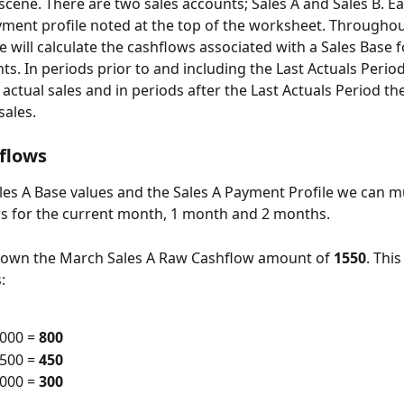
 scene. There are two sales accounts; Sales A and Sales B. Ea
ment profile noted at the top of the worksheet. Throughou
will calculate the cashflows associated with a Sales Base f
s. In periods prior to and including the Last Actuals Period
 actual sales and in periods after the Last Actuals Period th
sales.
flows
les A Base values and the Sales A Payment Profile we can mu
s for the current month, 1 month and 2 months.
 down the March Sales A Raw Cashflow amount of 
1550
. This 
:
000 = 
800
500 = 
450
000 = 
300