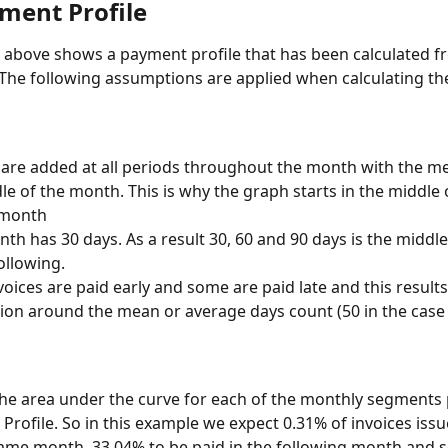
ment Profile
above shows a payment profile that has been calculated fr
 The following assumptions are applied when calculating t
 are added at all periods throughout the month with the m
le of the month. This is why the graph starts in the middle 
 month
th has 30 days. As a result 30, 60 and 90 days is the middle
llowing.
oices are paid early and some are paid late and this results
tion around the mean or average days count (50 in the case o
the area under the curve for each of the monthly segments 
Profile. So in this example we expect 0.31% of invoices issu
same month, 33.04% to be paid in the following month and s