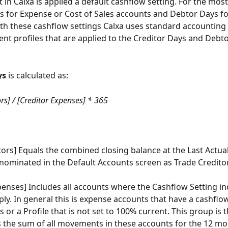
in Calxa is applied a default cashflow setting. For the most 
s for Expense or Cost of Sales accounts and Debtor Days f
th these cashflow settings Calxa uses standard accounting r
nt profiles that are applied to the Creditor Days and Debt
ys
 is calculated as:
rs] / [Creditor Expenses] * 365
tors] Equals the combined closing balance at the Last Actual
 nominated in the Default Accounts screen as Trade Credito
penses] Includes all accounts where the Cashflow Setting in
ply. In general this is expense accounts that have a cashflow
 or a Profile that is not set to 100% current. This group is 
s the sum of all movements in these accounts for the 12 mo