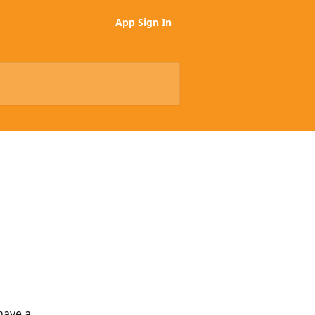
App Sign In
have a 