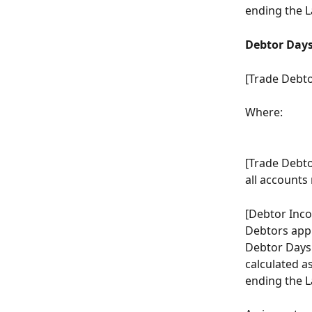
ending the L
Debtor Day
[Trade Debto
Where:
[Trade Debto
all accounts
[Debtor Inco
Debtors appl
Debtor Days o
calculated a
ending the L