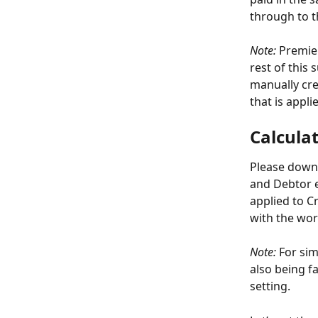
through to 
Note:
 Premie
rest of this 
manually crea
that is appli
Calcula
Please down
and Debtor e
applied to C
with the wor
Note:
 For sim
also being f
setting.