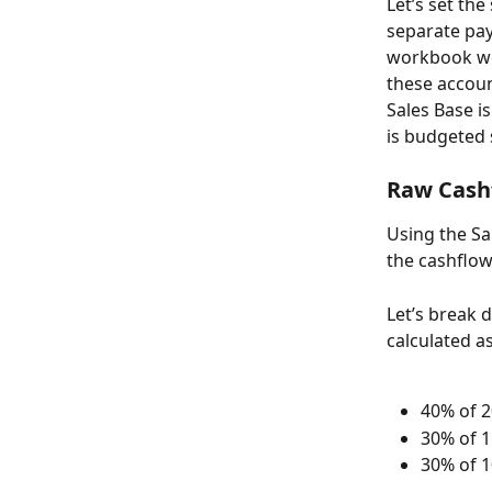
Let’s set the
separate pay
workbook we 
these account
Sales Base is
is budgeted 
Raw Cash
Using the Sa
the cashflow
Let’s break
calculated as
40% of 2
30% of 1
30% of 1