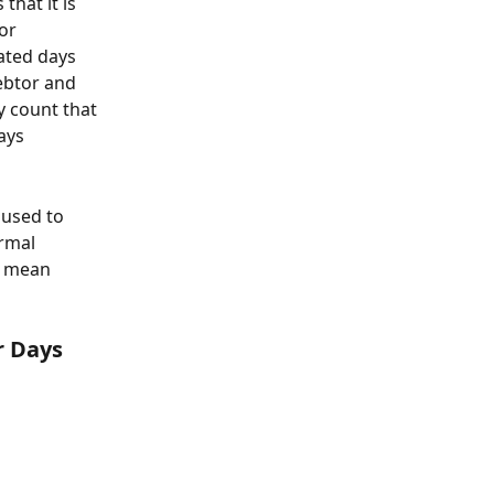
hat it is 
or 
ated days 
ebtor and 
y count that 
ays 
 used to 
rmal 
e mean 
r Days 