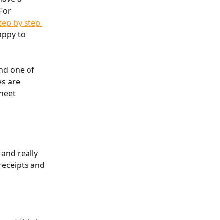
For 
tep by step 
appy to 
nd one of 
s are 
heet 
 and really 
receipts and 