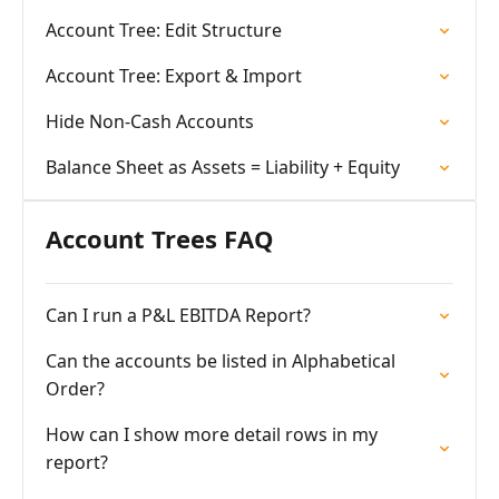
Account Tree: Edit Structure
Account Tree: Export & Import
Hide Non-Cash Accounts
Balance Sheet as Assets = Liability + Equity
Account Trees FAQ
Can I run a P&L EBITDA Report?
Can the accounts be listed in Alphabetical
Order?
How can I show more detail rows in my
report?