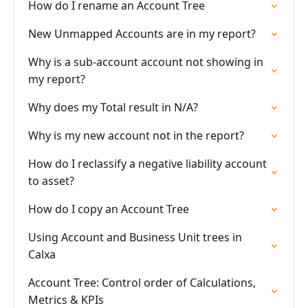
How do I rename an Account Tree
New Unmapped Accounts are in my report?
Why is a sub-account account not showing in
my report?
Why does my Total result in N/A?
Why is my new account not in the report?
How do I reclassify a negative liability account
to asset?
How do I copy an Account Tree
Using Account and Business Unit trees in
Calxa
Account Tree: Control order of Calculations,
Metrics & KPIs