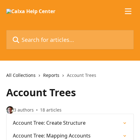
Skip to main content
Search for articles...
All Collections
Reports
Account Trees
Account Trees
3 authors
18 articles
Account Tree: Create Structure
Account Tree: Mapping Accounts