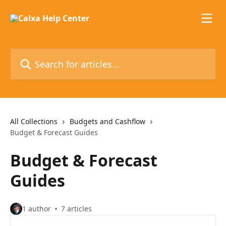
Skip to main content
Search for articles...
All Collections
Budgets and Cashflow
Budget & Forecast Guides
Budget & Forecast
Guides
1 author
7 articles