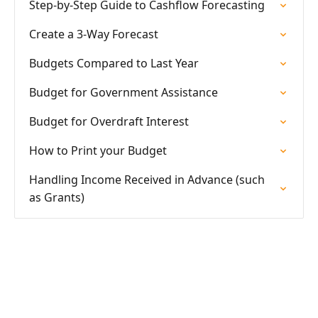
Step-by-Step Guide to Cashflow Forecasting
Create a 3-Way Forecast
Budgets Compared to Last Year
Budget for Government Assistance
Budget for Overdraft Interest
How to Print your Budget
Handling Income Received in Advance (such
as Grants)