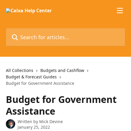
Skip to main content
Search for articles...
All Collections
Budgets and Cashflow
Budget & Forecast Guides
Budget for Government Assistance
Budget for Government
Assistance
Written by
Mick Devine
January 25, 2022