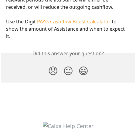
received, or will reduce the outgoing cashflow.
Use the Digit 
PAYG Cashflow Boost Calculator
 to 
show the amount of Assistance and when to expect 
it.
Did this answer your question?
😞
😐
😃