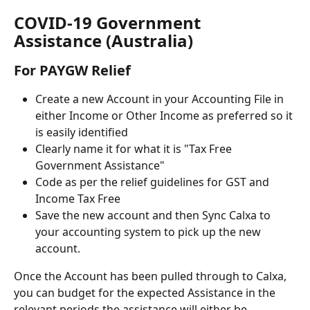
COVID-19 Government 
Assistance (Australia)
For PAYGW Relief
Create a new Account in your Accounting File in 
either Income or Other Income as preferred so it 
is easily identified
Clearly name it for what it is "Tax Free 
Government Assistance"
Code as per the relief guidelines for GST and 
Income Tax Free
Save the new account and then Sync Calxa to 
your accounting system to pick up the new 
account.
Once the Account has been pulled through to Calxa, 
you can budget for the expected Assistance in the 
relevant periods the assistance will either be 