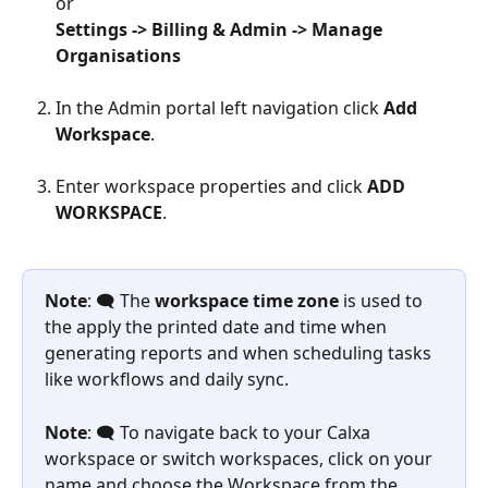
or
Settings -> Billing & Admin -> Manage 
Organisations
In the Admin portal left navigation click 
Add 
Workspace
.
Enter workspace properties and click 
ADD 
WORKSPACE
.
Note
: 🗨️ The 
workspace time zone
 is used to 
the apply the printed date and time when 
generating reports and when scheduling tasks 
like workflows and daily sync.
Note
: 🗨️ To navigate back to your Calxa 
workspace or switch workspaces, click on your 
name and choose the Workspace from the 