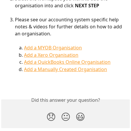
organisation into and click
 NEXT STEP
Please see our accounting system specific help 
notes & videos for further details on how to add 
an organisation.
Add a MYOB Organisation
Add a Xero Organisation
Add a QuickBooks Online Organisation
Add a Manually Created Organisation
Did this answer your question?
😞
😐
😃