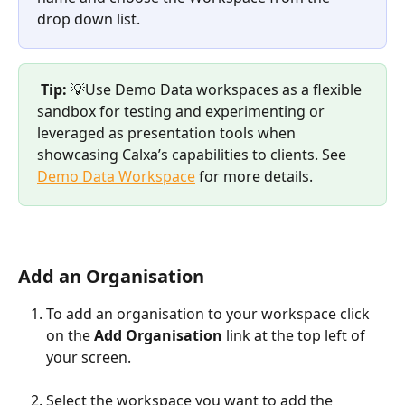
drop down list. 
Tip:
 💡Use Demo Data workspaces as a flexible 
sandbox for testing and experimenting or 
leveraged as presentation tools when 
showcasing Calxa’s capabilities to clients. See 
Demo Data Workspace
 for more details.  
Add an Organisation
To add an organisation to your workspace click 
on the 
Add Organisation
 link at the top left of 
your screen.
Select the workspace you want to add the 