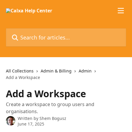
Skip to main content
Search for articles...
All Collections
Admin & Billing
Admin
Add a Workspace
Add a Workspace
Create a workspace to group users and
organisations.
Written by
Shem Bogusz
June 17, 2025