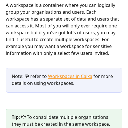
A workspace is a container where you can logically 
group your organisations and users. Each 
workspace has a separate set of data and users that 
can access it. Most of you will only ever require one 
workspace but if you've got lot's of users, you may 
find it useful to create multiple workspaces. For 
example you may want a workspace for sensitive 
information with only a select few users invited. 
Note: 💬 refer to 
Workspaces in Calxa
 for more 
details on using workspaces. 
Tip: 
💡 To consolidate multiple organisations 
they must be created in the same workspace. 