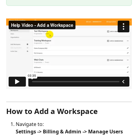
How to Add a Workspace
Navigate to:
Settings -> Billing & Admin -> Manage Users