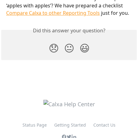
‘apples with apples’? We have prepared a checklist 
Compare Calxa to other Reporting Tools
 just for you.
Did this answer your question?
😞
😐
😃
Status Page
Getting Started
Contact Us