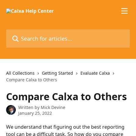
Skip to main content
Search for articles...
All Collections
Getting Started
Evaluate Calxa
Compare Calxa to Others
Compare Calxa to Others
Written by
Mick Devine
January 25, 2022
We understand that figuring out the best reporting 
tool can be a difficult task. So how do you compare 