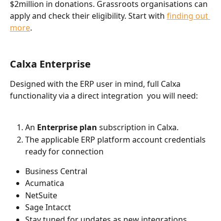
$2million in donations. Grassroots organisations can 
apply and check their eligibility. Start with 
finding out 
more
.
Calxa Enterprise
Designed with the ERP user in mind, full Calxa 
functionality via a direct integration  you will need:
An 
Enterprise plan
 subscription in Calxa.
The applicable ERP platform account credentials 
ready for connection
Business Central
Acumatica
NetSuite 
Sage Intacct
Stay tuned for updates as new integrations 