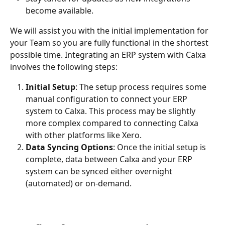
become available.
We will assist you with the initial implementation for 
your Team so you are fully functional in the shortest 
possible time. Integrating an ERP system with Calxa 
involves the following steps:
Initial Setup
: The setup process requires some 
manual configuration to connect your ERP 
system to Calxa. This process may be slightly 
more complex compared to connecting Calxa 
with other platforms like Xero.
Data Syncing Options
: Once the initial setup is 
complete, data between Calxa and your ERP 
system can be synced either overnight 
(automated) or on-demand.