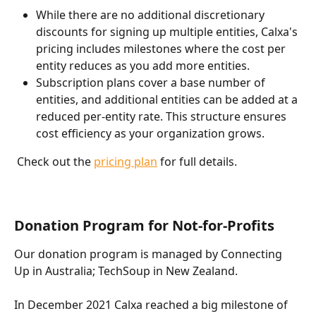
While there are no additional discretionary 
discounts for signing up multiple entities, Calxa's 
pricing includes milestones where the cost per 
entity reduces as you add more entities.
Subscription plans cover a base number of 
entities, and additional entities can be added at a 
reduced per-entity rate. This structure ensures 
cost efficiency as your organization grows.
 Check out the 
pricing plan
 for full details. 
Donation Program for Not-for-Profits
Our donation program is managed by Connecting 
Up in Australia; TechSoup in New Zealand. 
In December 2021 Calxa reached a big milestone of 