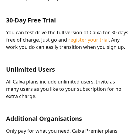
30-Day Free Trial
You can test drive the full version of Calxa for 30 days 
free of charge. Just go and 
register your trial
. Any 
work you do can easily transition when you sign up.
Unlimited Users
All Calxa plans include unlimited users. Invite as 
many users as you like to your subscription for no 
extra charge.
Additional Organisations
Only pay for what you need. Calxa Premier plans 