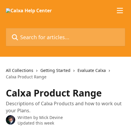
Skip to main content
Search for articles...
All Collections
Getting Started
Evaluate Calxa
Calxa Product Range
Calxa Product Range
Descriptions of Calxa Products and how to work out
your Plans.
Written by
Mick Devine
Updated this week