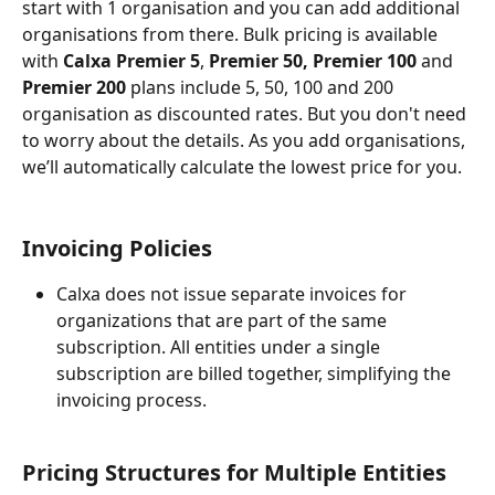
start with 1 organisation and you can add additional 
organisations from there. Bulk pricing is available 
with 
Calxa Premier 5
, 
Premier 50, Premier 100
 and 
Premier 200
 plans include 5, 50, 100 and 200 
organisation as discounted rates. But you don't need 
to worry about the details. As you add organisations, 
we’ll automatically calculate the lowest price for you.
Invoicing Policies
Calxa does not issue separate invoices for 
organizations that are part of the same 
subscription. All entities under a single 
subscription are billed together, simplifying the 
invoicing process.
Pricing Structures for Multiple Entities