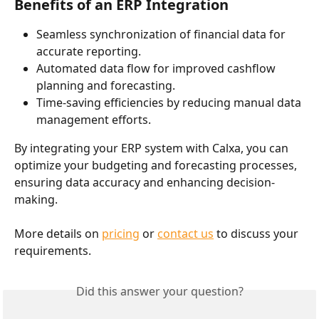
Benefits of an ERP Integration
Seamless synchronization of financial data for 
accurate reporting.
Automated data flow for improved cashflow 
planning and forecasting.
Time-saving efficiencies by reducing manual data 
management efforts.
By integrating your ERP system with Calxa, you can 
optimize your budgeting and forecasting processes, 
ensuring data accuracy and enhancing decision-
making.
More details on 
pricing
 or 
contact us
 to discuss your 
requirements. 
Did this answer your question?