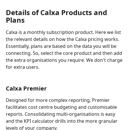
Details of Calxa Products and 
Plans
Calxa is a monthly subscription product. Here we list 
the relevant details on how the Calxa pricing works. 
Essentially, plans are based on the data you will be 
connecting. So, select the core product and then add 
the extra organisations you require. We don't charge 
for extra users.
Calxa Premier
Designed for more complex reporting, Premier 
facilitates cost centre budgeting and customisable 
reports. Consolidating multi-organisations is easy 
and the KPI calculator drills into the more granular 
levels of your company.