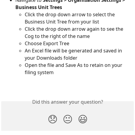
Business Unit Trees
Click the drop down arrow to select the 
Business Unit Tree from your list
Click the drop down arrow again to see the 
Cog to the right of the name
Choose Export Tree
An Excel file will be generated and saved in 
your Downloads folder
Open the file and Save As to retain on your 
filing system
Did this answer your question?
😞
😐
😃