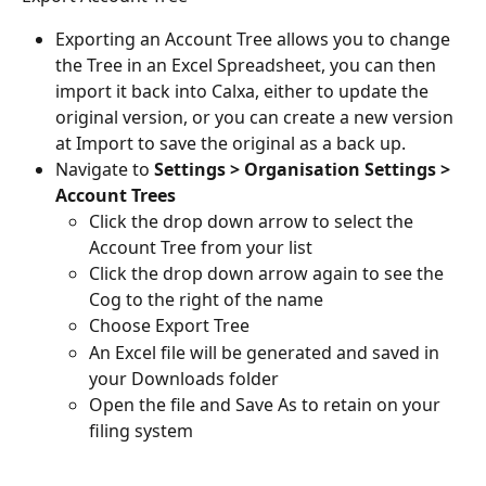
Exporting an Account Tree allows you to change 
the Tree in an Excel Spreadsheet, you can then 
import it back into Calxa, either to update the 
original version, or you can create a new version 
at Import to save the original as a back up.
Navigate to 
Settings > Organisation Settings > 
Account Trees
Click the drop down arrow to select the 
Account Tree from your list
Click the drop down arrow again to see the 
Cog to the right of the name
Choose Export Tree
An Excel file will be generated and saved in 
your Downloads folder
Open the file and Save As to retain on your 
filing system