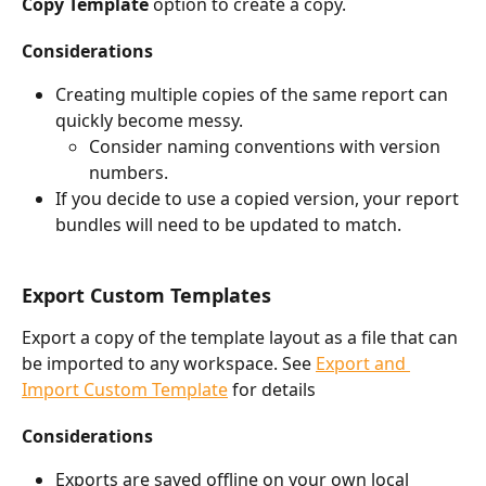
Copy Template
 option to create a copy. 
Considerations
Creating multiple copies of the same report can 
quickly become messy. 
Consider naming conventions with version 
numbers.
If you decide to use a copied version, your report 
bundles will need to be updated to match.
Export Custom Templates
Export a copy of the template layout as a file that can 
be imported to any workspace. See 
Export and 
Import Custom Template
 for details 
Considerations
Exports are saved offline on your own local 