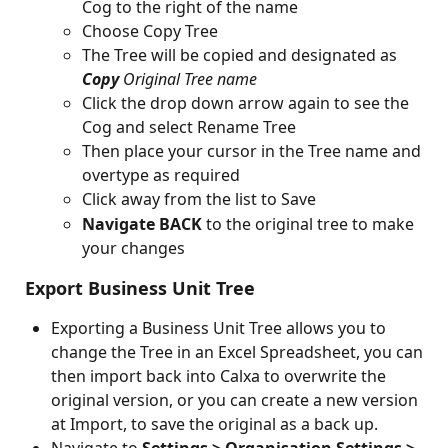
Cog to the right of the name
Choose Copy Tree
The Tree will be copied and designated as 
Copy
Original Tree name
Click the drop down arrow again to see the 
Cog and select Rename Tree
Then place your cursor in the Tree name and 
overtype as required
Click away from the list to Save
Navigate BACK
 to the original tree to make 
your changes
 Export Business Unit Tree
Exporting a Business Unit Tree allows you to 
change the Tree in an Excel Spreadsheet, you can 
then import back into Calxa to overwrite the 
original version, or you can create a new version 
at Import, to save the original as a back up.
Navigate to 
Settings > Organisation Settings > 