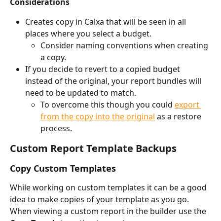
Considerations
Creates copy in Calxa that will be seen in all 
places where you select a budget. 
Consider naming conventions when creating 
a copy.
If you decide to revert to a copied budget 
instead of the original, your report bundles will 
need to be updated to match. 
To overcome this though you could 
export 
from the copy into the original
 as a restore 
process.
Custom Report Template Backups
Copy Custom Templates
While working on custom templates it can be a good 
idea to make copies of your template as you go. 
When viewing a custom report in the builder use the 