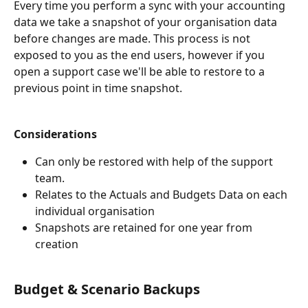
Every time you perform a sync with your accounting 
data we take a snapshot of your organisation data 
before changes are made. This process is not 
exposed to you as the end users, however if you 
open a support case we'll be able to restore to a 
previous point in time snapshot.
Considerations
Can only be restored with help of the support 
team.
Relates to the Actuals and Budgets Data on each 
individual organisation
Snapshots are retained for one year from 
creation
Budget & Scenario Backups