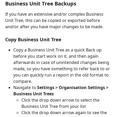
Business Unit Tree Backups
If you have an extensive and/or complex Business 
Unit Tree, this can be copied or exported before 
and/or after you have major changes to be made.
Copy Business Unit Tree
Copy a Business Unit Tree as a quick Back up 
before you start work on it, and then again 
afterwards in case of unintended changes being 
made, so you have something to refer back to or 
you can quickly run a report in the old format to 
compare.
Navigate to 
Settings > Organisation Settings > 
Business Unit Trees
Click the drop down arrow to select the 
Business Unit Tree from your list
Click the drop down arrow again to see the 