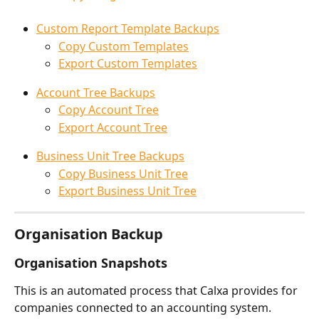
Custom Report Template Backups
Copy Custom Templates
Export Custom Templates
Account Tree Backups
Copy Account Tree
Export Account Tree
Business Unit Tree Backups
Copy Business Unit Tree
Export Business Unit Tree
Organisation Backup
Organisation Snapshots
This is an automated process that Calxa provides for 
companies connected to an accounting system. 