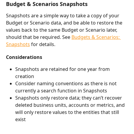
Budget & Scenarios Snapshots
Snapshots are a simple way to take a copy of your 
Budget or Scenario data, and be able to restore the 
values back to the same Budget or Scenario later, 
should that be required. See 
Budgets & Scenarios: 
Snapshots
 for details.
Considerations
Snapshots are retained for one year from 
creation
Consider naming conventions as there is not 
currently a search function in Snapshots
Snapshots only restore data; they can’t recover 
deleted business units, accounts or metrics, and 
will only restore values to the entities that still 
exist