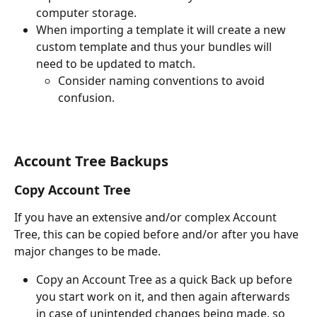
computer storage.
When importing a template it will create a new 
custom template and thus your bundles will 
need to be updated to match. 
Consider naming conventions to avoid 
confusion.
Account Tree Backups
Copy Account Tree
If you have an extensive and/or complex Account 
Tree, this can be copied before and/or after you have 
major changes to be made. 
Copy an Account Tree as a quick Back up before 
you start work on it, and then again afterwards 
in case of unintended changes being made, so 