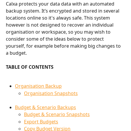
Calxa protects your data data with an automated 
backup system. It’s encrypted and stored in several 
locations online so it's always safe. This system 
however is not designed to recover an individual 
organisation or workspace, so you may wish to 
consider some of the ideas below to protect 
yourself, for example before making big changes to 
a budget.
TABLE OF CONTENTS
Organisation Backup
Organisation Snapshots
Budget & Scenario Backups
Budget & Scenario Snapshots
Export Budgets
Copy Budget Version