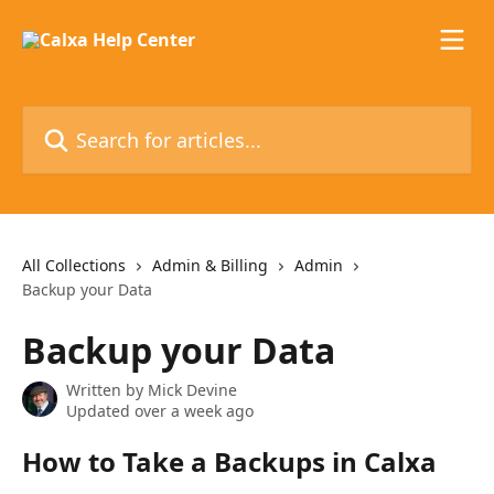
Skip to main content
Search for articles...
All Collections
Admin & Billing
Admin
Backup your Data
Backup your Data
Written by
Mick Devine
Updated over a week ago
How to Take a Backups in Calxa