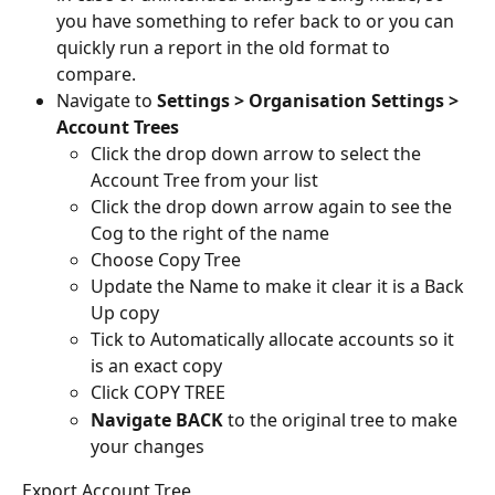
you have something to refer back to or you can 
quickly run a report in the old format to 
compare.
Navigate to 
Settings > Organisation Settings > 
Account Trees
Click the drop down arrow to select the 
Account Tree from your list
Click the drop down arrow again to see the 
Cog to the right of the name
Choose Copy Tree
Update the Name to make it clear it is a Back 
Up copy
Tick to Automatically allocate accounts so it 
is an exact copy
Click COPY TREE
Navigate BACK
 to the original tree to make 
your changes
Export Account Tree