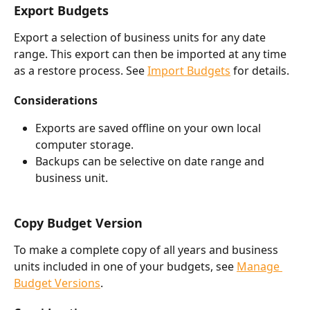
Export Budgets
Export a selection of business units for any date 
range. This export can then be imported at any time 
as a restore process. See 
Import Budgets
 for details. 
Considerations
Exports are saved offline on your own local 
computer storage.
Backups can be selective on date range and 
business unit.
Copy Budget Version
To make a complete copy of all years and business 
units included in one of your budgets, see 
Manage 
Budget Versions
. 