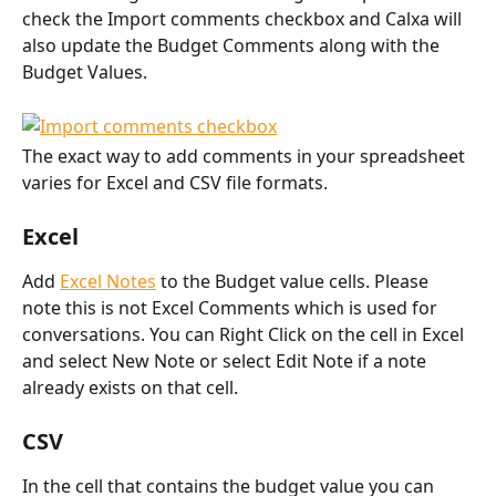
check the Import comments checkbox and Calxa will 
also update the Budget Comments along with the 
Budget Values.
The exact way to add comments in your spreadsheet 
varies for Excel and CSV file formats.
Excel
Add 
Excel Notes
 to the Budget value cells. Please 
note this is not Excel Comments which is used for 
conversations. You can Right Click on the cell in Excel 
and select New Note or select Edit Note if a note 
already exists on that cell.
CSV
In the cell that contains the budget value you can 