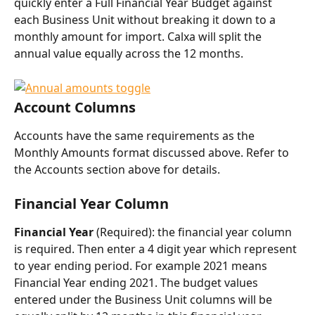
quickly enter a Full Financial Year Budget against 
each Business Unit without breaking it down to a 
monthly amount for import. Calxa will split the 
annual value equally across the 12 months.
Account Columns
Accounts have the same requirements as the 
Monthly Amounts format discussed above. Refer to 
the Accounts section above for details.
Financial Year Column
Financial Year 
(Required): the financial year column 
is required. Then enter a 4 digit year which represent 
to year ending period. For example 2021 means 
Financial Year ending 2021. The budget values 
entered under the Business Unit columns will be 