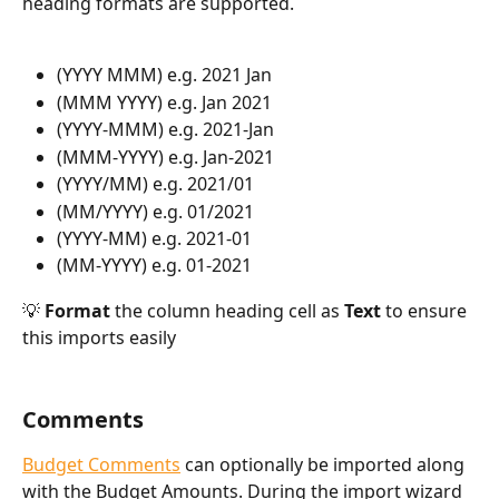
heading formats are supported.
(YYYY MMM) e.g. 2021 Jan
(MMM YYYY) e.g. Jan 2021
(YYYY-MMM) e.g. 2021-Jan
(MMM-YYYY) e.g. Jan-2021
(YYYY/MM) e.g. 2021/01
(MM/YYYY) e.g. 01/2021
(YYYY-MM) e.g. 2021-01
(MM-YYYY) e.g. 01-2021
💡 
Format
 the column heading cell as
 Text
 to ensure 
this imports easily
Comments
Budget Comments
 can optionally be imported along 
with the Budget Amounts. During the import wizard 