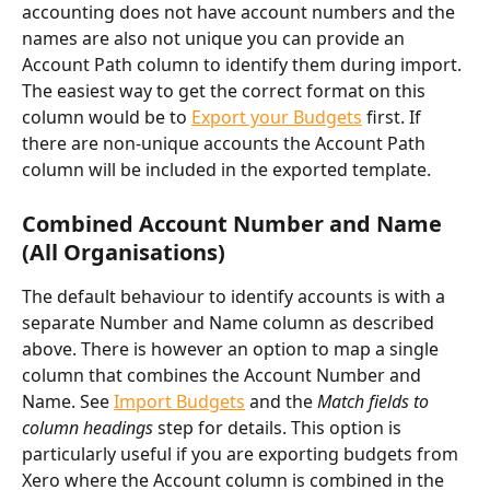
accounting does not have account numbers and the 
names are also not unique you can provide an 
Account Path column to identify them during import. 
The easiest way to get the correct format on this 
column would be to 
Export your Budgets
 first. If 
there are non-unique accounts the Account Path 
column will be included in the exported template.
Combined Account Number and Name 
(All Organisations)
The default behaviour to identify accounts is with a 
separate Number and Name column as described 
above. There is however an option to map a single 
column that combines the Account Number and 
Name. See 
Import Budgets
 and the 
Match fields to 
column headings 
step for details. This option is 
particularly useful if you are exporting budgets from 
Xero where the Account column is combined in the 