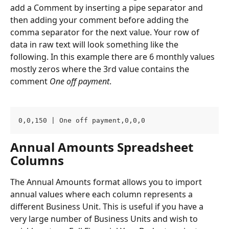
add a Comment by inserting a pipe separator and 
then adding your comment before adding the 
comma separator for the next value. Your row of 
data in raw text will look something like the 
following. In this example there are 6 monthly values 
mostly zeros where the 3rd value contains the 
comment 
One off payment
.
0,0,150 | One off payment,0,0,0 
Annual Amounts Spreadsheet 
Columns
The Annual Amounts format allows you to import 
annual values where each column represents a 
different Business Unit. This is useful if you have a 
very large number of Business Units and wish to 