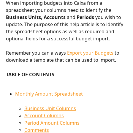
When importing budgets into Calxa from a 
spreadsheet your columns need to identify the 
Business Units, Accounts 
and 
Periods
 you wish to 
update. The purpose of this help article is to identify 
the spreadsheet options as well as required and 
optional fields for a successful budget import.
Remember you can always 
Export your Budgets
 to 
download a template that can be used to import.
TABLE OF CONTENTS
Monthly Amount Spreadsheet
Business Unit Columns
Account Columns
Period Amount Columns
Comments