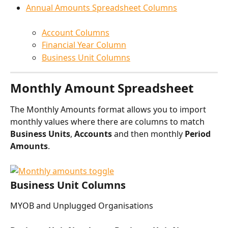
Annual Amounts Spreadsheet Columns
Account Columns
Financial Year Column
Business Unit Columns
Monthly Amount Spreadsheet
The Monthly Amounts format allows you to import 
monthly values where there are columns to match 
Business Units
, 
Accounts 
and then monthly 
Period 
Amounts
.
Business Unit Columns
MYOB and Unplugged Organisations