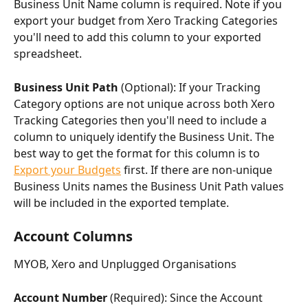
Business Unit Name column is required. Note if you 
export your budget from Xero Tracking Categories 
you'll need to add this column to your exported 
spreadsheet.
Business Unit Path 
(Optional): If your Tracking 
Category options are not unique across both Xero 
Tracking Categories then you'll need to include a 
column to uniquely identify the Business Unit. The 
best way to get the format for this column is to 
Export your Budgets
 first. If there are non-unique 
Business Units names the Business Unit Path values 
will be included in the exported template.
Account Columns
MYOB, Xero and Unplugged Organisations
Account Number
 (Required): Since the Account 