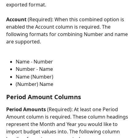
exported format.
Account 
(Required): When this combined option is 
enabled the Account column is required. The 
following formats for combining Number and name 
are supported.
Name - Number
Number - Name
Name (Number)
(Number) Name
Period Amount Columns
Period Amounts 
(Required): At least one Period 
Amount column is required. These column headings 
represent the Month and Year you would like to 
import budget values into. The following column 