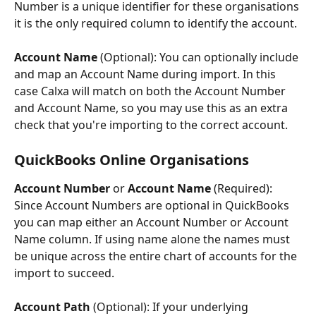
Number is a unique identifier for these organisations 
it is the only required column to identify the account.
Account Name 
(Optional): You can optionally include 
and map an Account Name during import. In this 
case Calxa will match on both the Account Number 
and Account Name, so you may use this as an extra 
check that you're importing to the correct account.
QuickBooks Online Organisations
Account Number 
or 
Account Name
 (Required): 
Since Account Numbers are optional in QuickBooks 
you can map either an Account Number or Account 
Name column. If using name alone the names must 
be unique across the entire chart of accounts for the 
import to succeed.
Account Path 
(Optional): If your underlying 