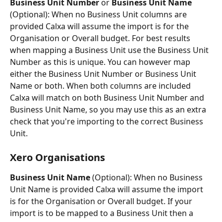
Business Unit Number
 or 
Business Unit Name
(Optional): When no Business Unit columns are 
provided Calxa will assume the import is for the 
Organisation or Overall budget. For best results 
when mapping a Business Unit use the Business Unit 
Number as this is unique. You can however map 
either the Business Unit Number or Business Unit 
Name or both. When both columns are included 
Calxa will match on both Business Unit Number and 
Business Unit Name, so you may use this as an extra 
check that you're importing to the correct Business 
Unit.
Xero Organisations
Business Unit Name
 (Optional): When no Business 
Unit Name is provided Calxa will assume the import 
is for the Organisation or Overall budget. If your 
import is to be mapped to a Business Unit then a 