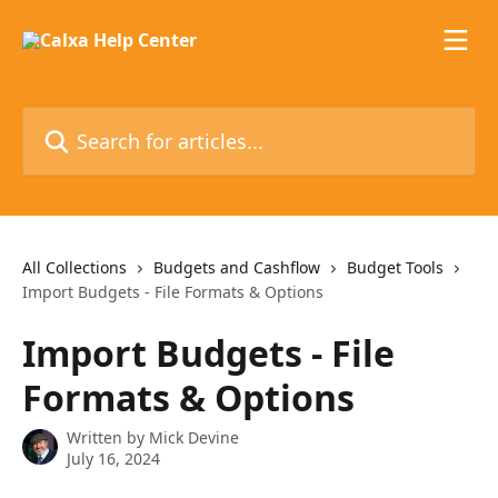
Skip to main content
Search for articles...
All Collections
Budgets and Cashflow
Budget Tools
Import Budgets - File Formats & Options
Import Budgets - File
Formats & Options
Written by
Mick Devine
July 16, 2024