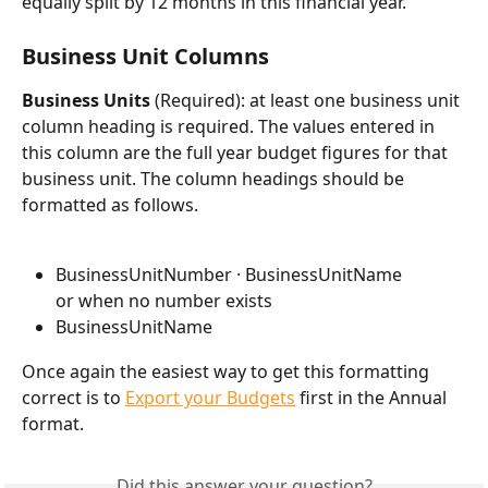
equally split by 12 months in this financial year.
Business Unit Columns
Business Units 
(Required): at least one business unit 
column heading is required. The values entered in 
this column are the full year budget figures for that 
business unit. The column headings should be 
formatted as follows.
BusinessUnitNumber · BusinessUnitName
or when no number exists
BusinessUnitName
Once again the easiest way to get this formatting 
correct is to 
Export your Budgets
 first in the Annual 
format.
Did this answer your question?