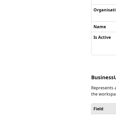
Organisat
Name
Is Active
Business
Represents a
the workspac
Field