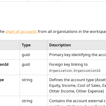
he 
chart of accounts
 from all organisations in the workspac
Type
Description
guid
Primary key identifying the acc
ionId
guid
Foreign key linking to 
Organisation.OrganisationId
pe
string
Defines the account type (Asset, 
Equity, Income, Cost of Sales, E
Other Income, Other Expense)
string
Contains the account external c