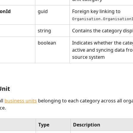
ionId
guid
Foreign key linking to 
Organisation.Organisation
string
Contains the category dis
boolean
Indicates whether the categ
active and syncing data fr
source system
Unit
ll 
business units
 belonging to each category across all orga
e. 
Type
Description