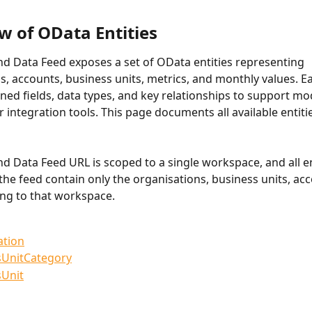
w of OData Entities
 Data Feed exposes a set of OData entities representing 
s, accounts, business units, metrics, and monthly values. Ea
ined fields, data types, and key relationships to support mod
r integration tools. This page documents all available entiti
 Data Feed URL is scoped to a single workspace, and all en
the feed contain only the organisations, business units, acc
ng to that workspace.
ation
sUnitCategory
sUnit