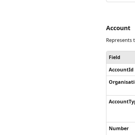
Account
Represents t
Field
AccountId
Organisat
AccountTy
Number