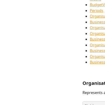
BudgetV
Periods
Organis
Busines
Organis
Organis
Busines
Organis
Business
Organis
Busines
Organisa
Represents a