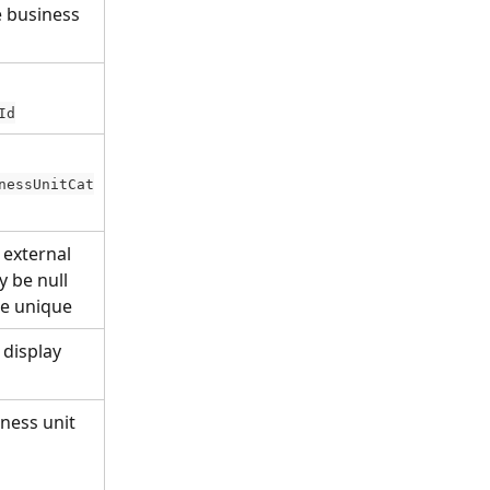
e business 
Id
nessUnitCat
 external 
 be null 
be unique
 display 
ness unit 