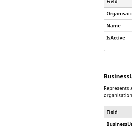
Field
Organisat
Name
IsActive
Business
Represents a
organisation
Field
BusinessU