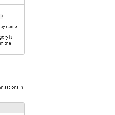
Id
play name
ory is 
om the 
nisations in 