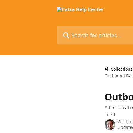
Skip to main content
Search for articles...
All Collections
Outbound Data
Outbo
A technical 
Feed.
Written
Updated