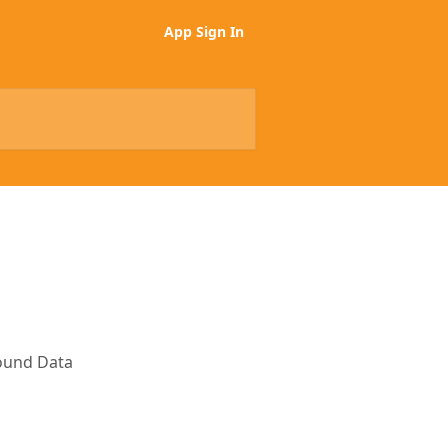
App Sign In
bound Data