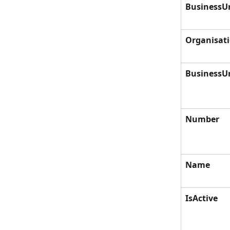
BusinessU
Organisat
BusinessU
Number
Name
IsActive