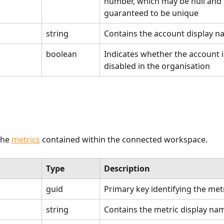
number, which may be null and i
guaranteed to be unique
string
Contains the account display 
boolean
Indicates whether the account is
disabled in the organisation
he 
metrics
 contained within the connected workspace.
Type
Description
guid
Primary key identifying the met
string
Contains the metric display na