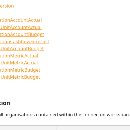
ersion
ationAccountActual
sUnitAccountActual
ationAccountBudget
ationCashflowForecast
sUnitAccountBudget
ationMetricActual
UnitMetricActual
ationMetricBudget
sUnitMetricBudget
tion
ll organisations contained within the connected workspace