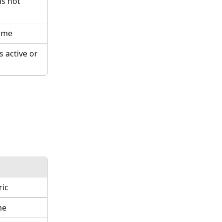
s not 
name
 active or 
ric
me