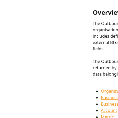
Overvie
The Outbound
organisation
includes def
external BI o
fields.
The Outbound
returned by 
data belongi
Organis
Busines
Busines
Account
Metric