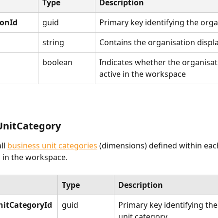
Type
Description
ionId
guid
Primary key identifying the orga
string
Contains the organisation disp
boolean
Indicates whether the organisati
active in the workspace
UnitCategory
ll 
business unit categories
 (dimensions) defined within eac
 in the workspace.
Type
Description
nitCategoryId
guid
Primary key identifying the
unit category