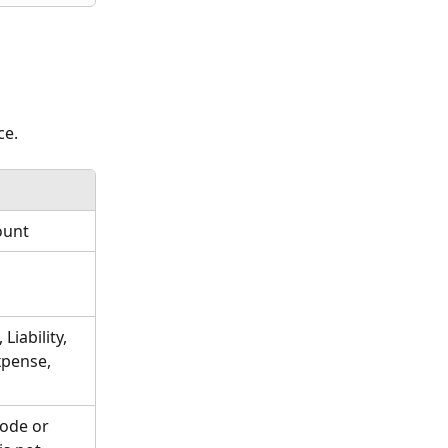
e. 
ount
Liability, 
xpense, 
ode or 