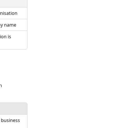
nisation
lay name
on is 
h 
 business 