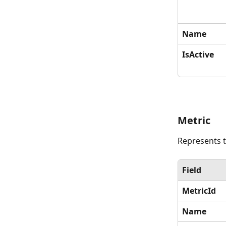
Name
IsActive
Metric
Represents t
Field
MetricId
Name