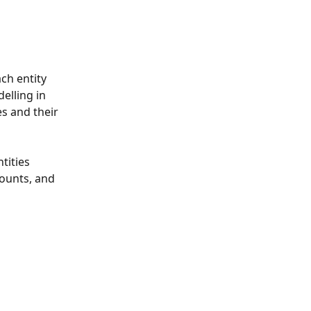
ch entity 
elling in 
es and their 
tities 
ounts, and 