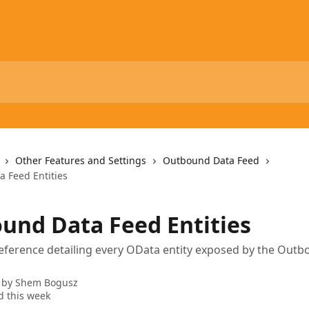
Other Features and Settings
Outbound Data Feed
 Feed Entities
und Data Feed Entities
reference detailing every OData entity exposed by the Out
 by
Shem Bogusz
 this week