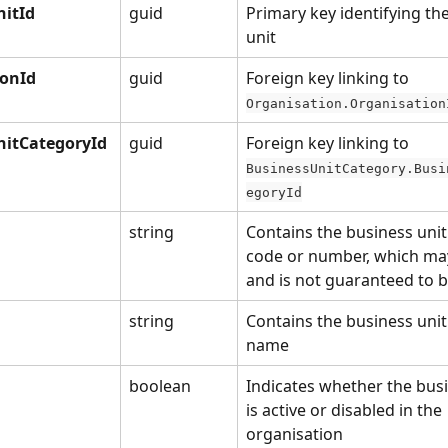
nitId
guid
Primary key identifying th
unit
ionId
guid
Foreign key linking to 
Organisation.Organisation
nitCategoryId
guid
Foreign key linking to 
BusinessUnitCategory.Busi
egoryId
string
Contains the business unit
code or number, which may
and is not guaranteed to 
string
Contains the business unit
name
boolean
Indicates whether the busi
is active or disabled in the 
organisation