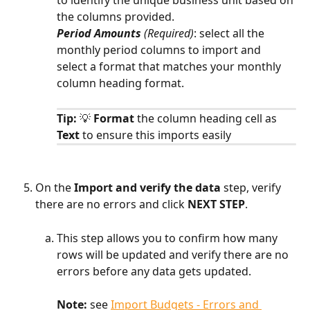
the columns provided.
Period Amounts 
(Required)
: select all the 
monthly period columns to import and 
select a format that matches your monthly 
column heading format.
Tip: 
💡 
Format
 the column heading cell as
Text
 to ensure this imports easily
On the 
Import and verify the data 
step, verify 
there are no errors and click 
NEXT STEP
.
This step allows you to confirm how many 
rows will be updated and verify there are no 
errors before any data gets updated.
Note:
 see 
Import Budgets - Errors and 