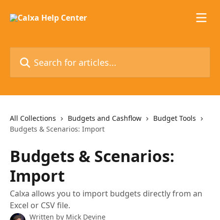
Skip to main content
Search for articles...
All Collections
Budgets and Cashflow
Budget Tools
Budgets & Scenarios: Import
Budgets & Scenarios:
Import
Calxa allows you to import budgets directly from an
Excel or CSV file.
Written by
Mick Devine