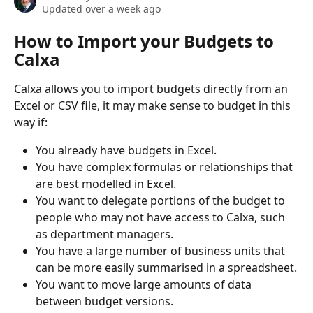
Updated over a week ago
How to Import your Budgets to 
Calxa
Calxa allows you to import budgets directly from an 
Excel or CSV file, it may make sense to budget in this 
way if: 
You already have budgets in Excel.
You have complex formulas or relationships that 
are best modelled in Excel.
You want to delegate portions of the budget to 
people who may not have access to Calxa, such 
as department managers.
You have a large number of business units that 
can be more easily summarised in a spreadsheet.
You want to move large amounts of data 
between budget versions.