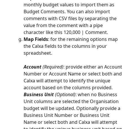
monthly budget values to import them as 
Budget Comments. You can also import 
comments with CSV files by separating the 
value from the comment with a pipe 
character like this 120,000 | Comment.
Map Fields
: for the remaining options map 
the Calxa fields to the columns in your 
spreadsheet.
Account 
(Required)
: provide either an Account 
Number or Account Name or select both and 
Calxa will attempt to identify the unique 
account based on the columns provided.
Business Unit 
(Optional)
: when no Business 
Unit columns are selected the Organisation 
budget will be updated. Optionally provide a 
Business Unit Number or Business Unit 
Name or select both and Calxa will attempt 
to identify the unique business unit based on 