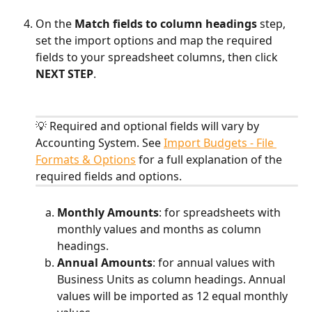
On the 
Match fields to column headings
 step, 
set the import options and map the required 
fields to your spreadsheet columns, then click 
NEXT STEP
.
💡 Required and optional fields will vary by 
Accounting System. See 
Import Budgets - File 
Formats & Options
 for a full explanation of the 
required fields and options.
Monthly Amounts
: for spreadsheets with 
monthly values and months as column 
headings.
Annual Amounts
: for annual values with 
Business Units as column headings. Annual 
values will be imported as 12 equal monthly 