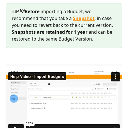
TIP 💡Before
 importing a Budget, we 
recommend that you take a 
Snapshot
, in case 
you need to revert back to the current version.
Snapshots are retained for 1 year
 and can be 
restored to the same Budget Version.