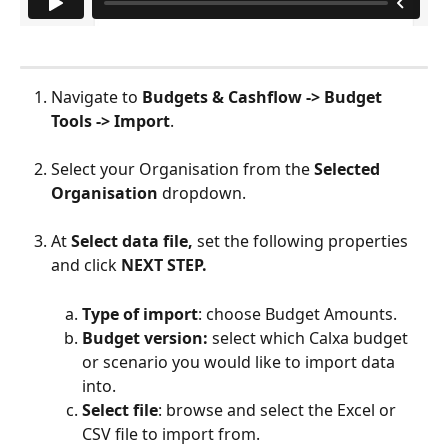
Navigate to 
Budgets & Cashflow -> Budget 
Tools -> Import
.
Select your Organisation from the 
Selected 
Organisation
 dropdown.
At
 Select data file,
 set the following properties 
and click 
NEXT STEP.
Type of import
: choose Budget Amounts.
Budget version: 
select which Calxa budget 
or scenario you would like to import data 
into.
Select file
: browse and select the Excel or 
CSV file to import from.