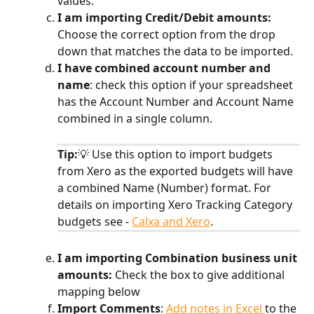
values.
I am importing Credit/Debit amounts: 
Choose the correct option from the drop 
down that matches the data to be imported.
I have combined account number and 
name
:
check this option if your spreadsheet 
has the Account Number and Account Name 
combined in a single column. 
Tip:
💡 Use this option to import budgets 
from Xero as the exported budgets will have 
a combined Name (Number) format. For 
details on importing Xero Tracking Category 
budgets see - 
Calxa and Xero
. 
I am importing Combination business unit 
amounts: 
Check the box to give additional 
mapping below​
Import Comments
:
Add notes in Excel 
to the 