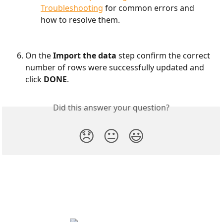
Troubleshooting
 for common errors and 
how to resolve them.
On the
 Import the data 
step confirm the correct 
number of rows were successfully updated and 
click 
DONE
.
Did this answer your question?
😞
😐
😃