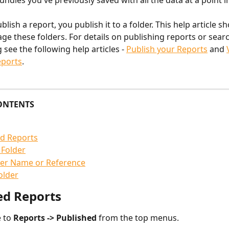
ndles you've previously saved with all the data at a point i
ish a report, you publish it to a folder. This help article s
e these folders. For details on publishing reports or sear
see the following help articles - 
Publish your Reports
 and 
eports
.
ONTENTS
ed Reports
 Folder
der Name or Reference
older
ed Reports
 to 
Reports -> Published 
from the top menus.