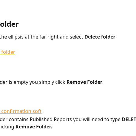
Folder
the ellipsis at the far right and select 
Delete folder
.
lder is empty you simply click 
Remove Folder
.
older contains Published Reports you will need to type 
DELET
licking 
Remove Folder. 