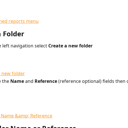
a Folder
 left navigation select 
Create a new folder
 the 
Name 
and 
Reference 
(reference optional) fields then c