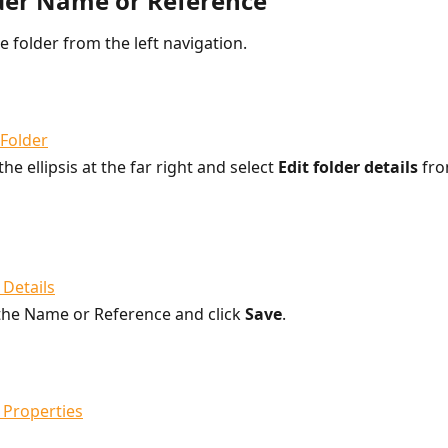
lder Name or Reference
he folder from the left navigation.
the ellipsis at the far right and select 
Edit folder details
 fr
he Name or Reference and click 
Save
.