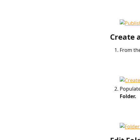
Create 
From the
Populate
Folder.