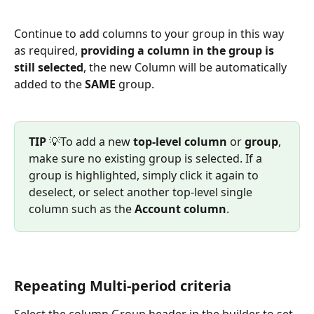
Continue to add columns to your group in this way 
as required, 
providing a column in the group is 
still selected
, the new Column will be automatically 
added to the 
SAME
 group.
TIP
 💡To add a new 
top‑level column
 or 
group
, 
make sure no existing group is selected. If a 
group is highlighted, simply click it again to 
deselect, or select another top-level single 
column such as the 
Account column
.
Repeating Multi-period criteria 