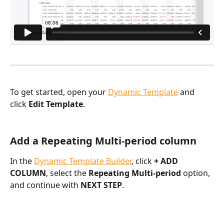
To get started, open your 
Dynamic Template
 and 
click 
Edit Template
.
Add a Repeating Multi-period column
In the 
Dynamic Template Builder
, click 
+ ADD 
COLUMN
, select the 
Repeating Multi-period 
option, 
and continue with 
NEXT STEP
.