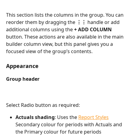
This section lists the columns in the group. You can 
reorder them by dragging the 
⋮⋮
 handle or add 
additional columns using the 
+
ADD COLUMN
button. These actions are also available in the main 
builder column view, but this panel gives you a 
focused view of the group’s contents.  
Appearance
Group header  
Select Radio button as required:
Actuals shading
: Uses the 
Report Styles
Secondary colour for periods with Actuals and 
the Primary colour for future periods