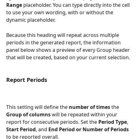
Range
 placeholder. You can type directly into the cell 
to use your own wording, with or without the 
dynamic placeholder.
Because this heading will repeat across multiple 
periods in the generated report, the information 
panel below shows a preview of every Group header 
that will be created, based on your current selection.
Report Periods
This setting will define the 
number of times
 the 
Group of columns 
will be repeated within your 
report for consecutive periods. Set the 
Period Type
, 
Start Period
, and 
End Period or Number
of Periods
to be reported overall.  