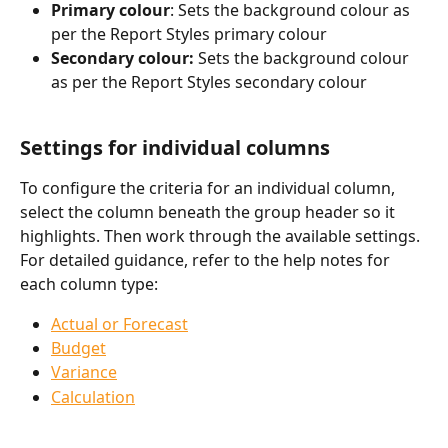
Primary colour
: Sets the background colour as 
per the Report Styles primary colour
Secondary colour: 
Sets the background colour 
as per the Report Styles secondary colour
Settings for individual columns
To configure the criteria for an individual column, 
select the column beneath the group header so it 
highlights. Then work through the available settings. 
For detailed guidance, refer to the help notes for 
each column type:
Actual or Forecast
Budget
Variance
Calculation