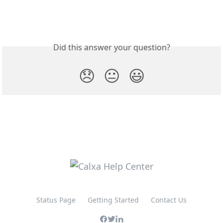
Did this answer your question?
😞
😐
😃
Status Page
Getting Started
Contact Us