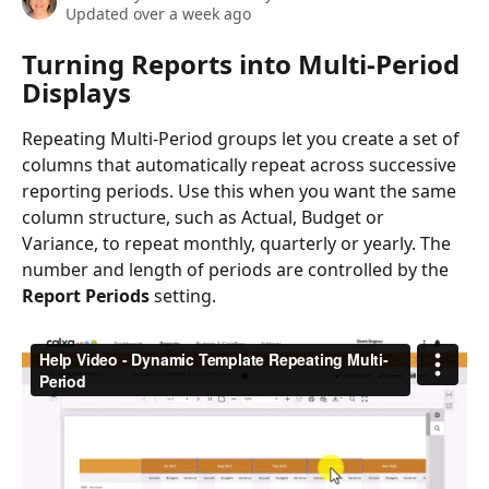
Updated over a week ago
Turning Reports into Multi-Period 
Displays
Repeating Multi‑Period groups let you create a set of 
columns that automatically repeat across successive 
reporting periods. Use this when you want the same 
column structure, such as Actual, Budget or 
Variance, to repeat monthly, quarterly or yearly. The 
number and length of periods are controlled by the 
Report Periods
 setting.