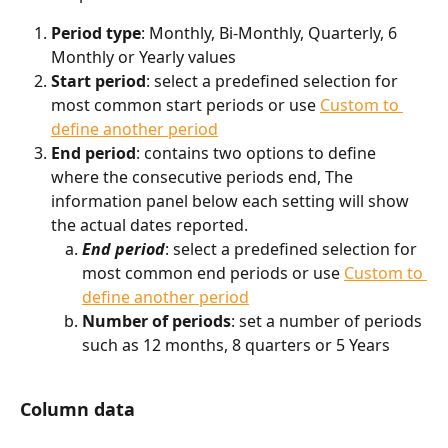
Period type
: Monthly, Bi-Monthly, Quarterly, 6 
Monthly or Yearly values
Start period
: select a predefined selection for 
most common start periods or use 
Custom to 
define another period
End period
: contains two options to define 
where the consecutive periods end, The 
information panel below each setting will show 
the actual dates reported.
End period
: select a predefined selection for 
most common end periods or use 
Custom to 
define another period
Number of periods
: set a number of periods 
such as 12 months, 8 quarters or 5 Years
Column data 