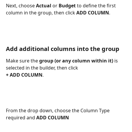
Next, choose 
Actual
 or 
Budget
 to define the first 
column in the group, then click 
ADD COLUMN
. 
Add additional columns into the group
Make sure the 
group (or any column within it)
 is 
selected in the builder, then click 
+ ADD COLUMN
. 
From the drop down, choose the Column Type 
required and 
ADD COLUMN