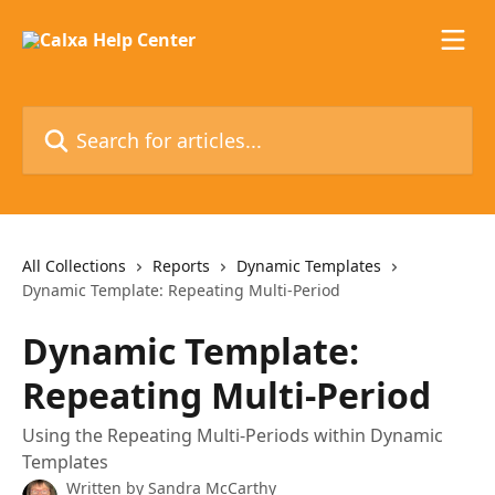
Skip to main content
Search for articles...
All Collections
Reports
Dynamic Templates
Dynamic Template: Repeating Multi-Period
Dynamic Template:
Repeating Multi-Period
Using the Repeating Multi-Periods within Dynamic
Templates
Written by
Sandra McCarthy