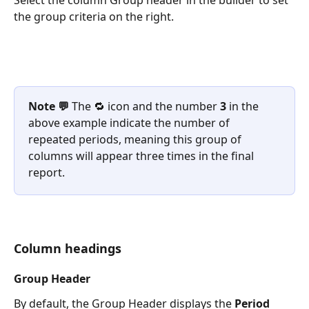
Select the column Group header in the builder to set 
the group criteria on the right.
Note 💬
 The 🔁 icon and the number 
3
 in the 
above example indicate the number of 
repeated periods, meaning this group of 
columns will appear three times in the final 
report.
Column headings
Group Header
By default, the Group Header displays the 
Period 