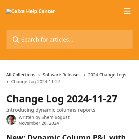
Skip to main content
Search for articles...
All Collections
Software Releases
2024 Change Logs
Change Log 2024-11-27
Change Log 2024-11-27
Introducing dynamic columns reports
Written by
Shem Bogusz
November 26, 2024
New: Dynamic Column P&L with 