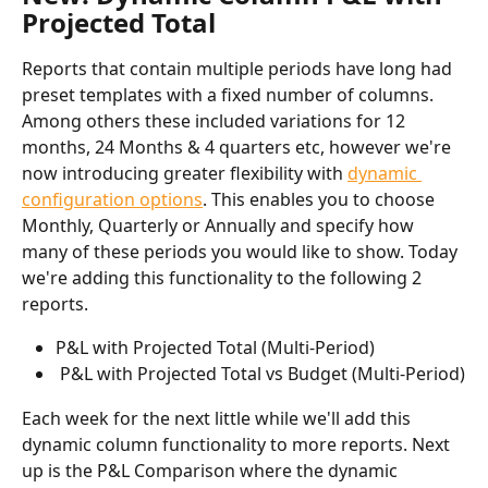
Projected Total
Reports that contain multiple periods have long had 
preset templates with a fixed number of columns. 
Among others these included variations for 12 
months, 24 Months & 4 quarters etc, however we're 
now introducing greater flexibility with 
dynamic 
configuration options
. This enables you to choose 
Monthly, Quarterly or Annually and specify how 
many of these periods you would like to show. Today 
we're adding this functionality to the following 2 
reports. 
P&L with Projected Total (Multi-Period)
 P&L with Projected Total vs Budget (Multi-Period)
Each week for the next little while we'll add this 
dynamic column functionality to more reports. Next 
up is the P&L Comparison where the dynamic 