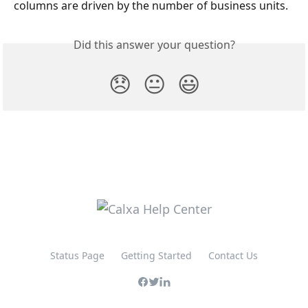
columns are driven by the number of business units.  
Did this answer your question?
😞
😐
😃
Status Page
Getting Started
Contact Us