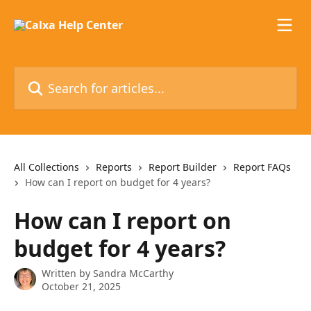
Skip to main content
Search for articles...
All Collections
Reports
Report Builder
Report FAQs
How can I report on budget for 4 years?
How can I report on
budget for 4 years?
Written by
Sandra McCarthy
October 21, 2025