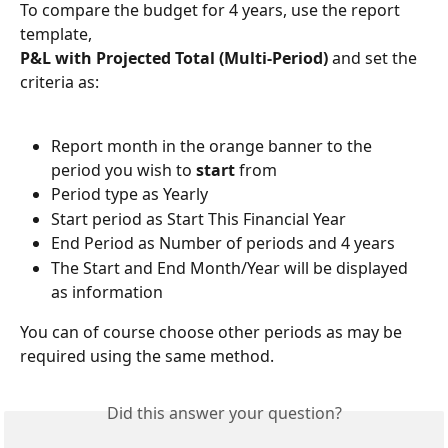
To compare the budget for 4 years, use the report 
template, 
P&L with Projected Total (Multi-Period)
 and set the 
criteria as:
Report month in the orange banner to the 
period you wish to 
start
 from
Period type as Yearly
Start period as Start This Financial Year
End Period as Number of periods and 4 years
The Start and End Month/Year will be displayed 
as information
You can of course choose other periods as may be 
required using the same method.
Did this answer your question?