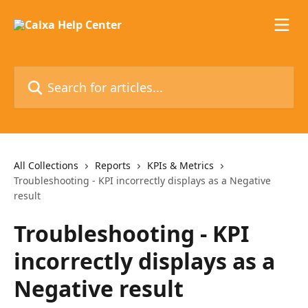
Skip to main content
Search for articles...
All Collections
Reports
KPIs & Metrics
Troubleshooting - KPI incorrectly displays as a Negative
result
Troubleshooting - KPI
incorrectly displays as a
Negative result