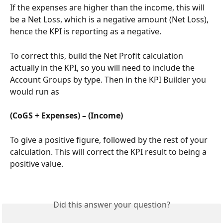
If the expenses are higher than the income, this will 
be a Net Loss, which is a negative amount (Net Loss), 
hence the KPI is reporting as a negative.
To correct this, build the Net Profit calculation 
actually in the KPI, so you will need to include the 
Account Groups by type. Then in the KPI Builder you 
would run as
(CoGS + Expenses) – (Income)
To give a positive figure, followed by the rest of your 
calculation. This will correct the KPI result to being a 
positive value.
Did this answer your question?