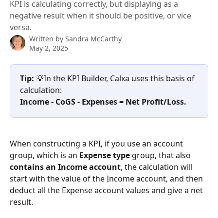
KPI is calculating correctly, but displaying as a
negative result when it should be positive, or vice
versa.
Written by
Sandra McCarthy
May 2, 2025
Tip: 
💡In the KPI Builder, Calxa uses this basis of 
calculation: 
Income - CoGS - Expenses = Net Profit/Loss.
When constructing a KPI, if you use an account 
group, which is an 
Expense type
 group, that also 
contains an Income account
, the calculation will 
start with the value of the Income account, and then 
deduct all the Expense account values and give a net 
result. 