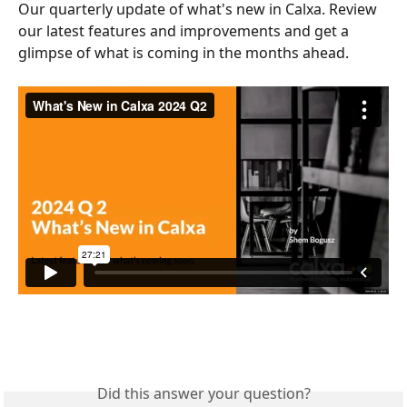
Our quarterly update of what's new in Calxa. Review 
our latest features and improvements and get a 
glimpse of what is coming in the months ahead.
Did this answer your question?