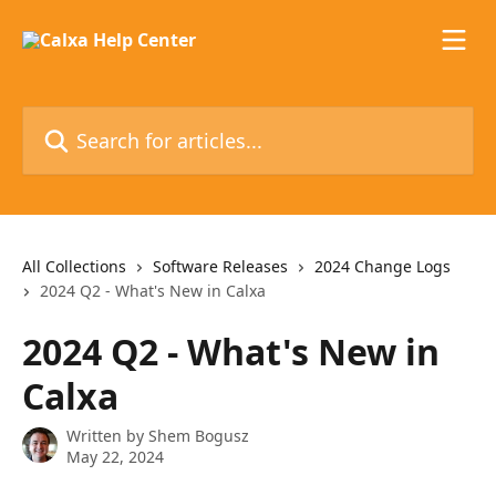
Skip to main content
Search for articles...
All Collections
Software Releases
2024 Change Logs
2024 Q2 - What's New in Calxa
2024 Q2 - What's New in
Calxa
Written by
Shem Bogusz
May 22, 2024