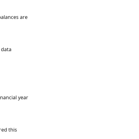
balances are 
 data 
inancial year 
ed this 