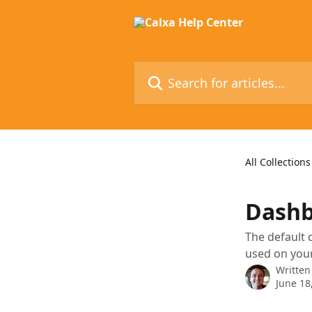
Skip to main content
Search for articles...
All Collections
Dashb
The default 
used on you
Written
June 18