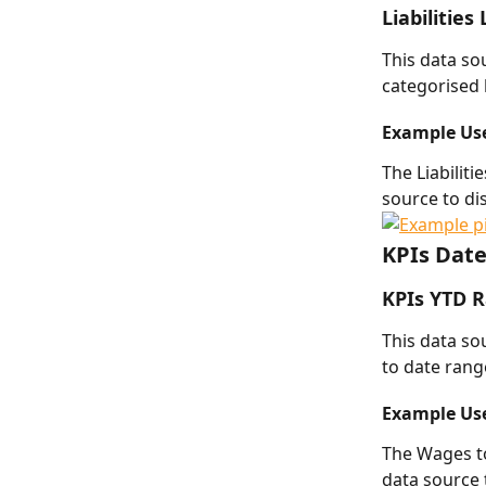
Liabilities
This data so
categorised b
Example Us
The Liabilit
source to dis
KPIs Dat
KPIs YTD 
This data sou
to date rang
Example Us
The Wages to
data source 