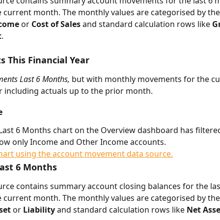
ource contains summary account movements for the last 6 
e current month. The monthly values are categorised by the
come 
or 
Cost of Sales 
and standard calculation rows like 
Gr
t
.
This Financial Year
ents Last 6 Months, 
but with monthly movements for the cu
ar including actuals up to the prior month.
e
ast 6 Months chart on the Overview dashboard has filtered
how only Income and Other Income accounts. 
Last 6 Months
urce contains summary account closing balances for the la
e current month. The monthly values are categorised by the
set 
or 
Liability 
and standard calculation rows like 
Net Asse