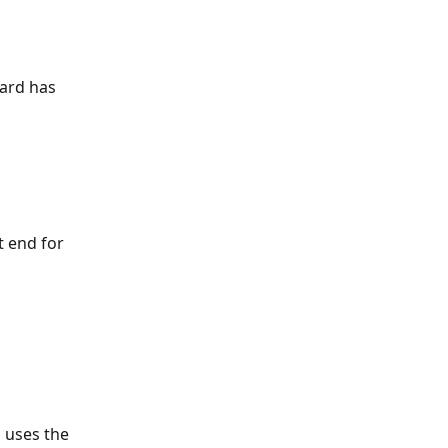
ard has 
 end for 
 uses the 