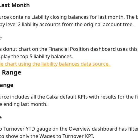
 Last Month 
urce contains Liability closing balances for last month. The 
y level 2 liability accounts from the original account tree. 
e
ies donut chart on the Financial Position dashboard uses this
play the top 5 liability balances.  
e Range
Range
rce includes all the Calxa default KPIs with results for the f
e ending last month. 
e
 Turnover YTD gauge on the Overview dashboard has filter
to show only the Wages to Turnover KPI. 