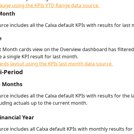
 Month
rce includes all the Calxa default KPIs with results for last
e
t Month cards view on the Overview dashboard has filtered
de a single KPI result for last month. 
i-Period
6 Months
rce includes all the Calxa default KPIs with results for the la
uding actuals up to the current month. 
Financial Year
rce includes all Calxa default KPIs with monthly results for 