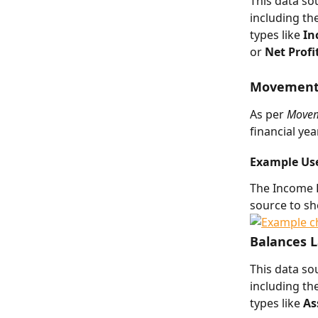
This data s
including th
types like 
In
or 
Net Profi
Movements 
As per 
Movem
financial ye
Example Us
The Income L
source to s
Balances 
This data so
including th
types like 
As