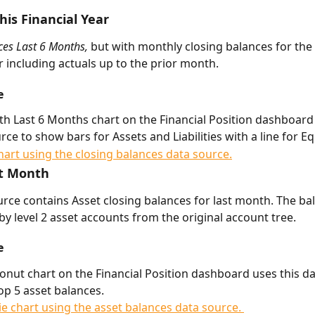
his Financial Year
es Last 6 Months, 
but with monthly closing balances for the
ar including actuals up to the prior month.
e
h Last 6 Months chart on the Financial Position dashboard 
rce to show bars for Assets and Liabilities with a line for Eq
t Month 
urce contains Asset closing balances for last month. The ba
by level 2 asset accounts from the original account tree. 
e
onut chart on the Financial Position dashboard uses this da
op 5 asset balances.     