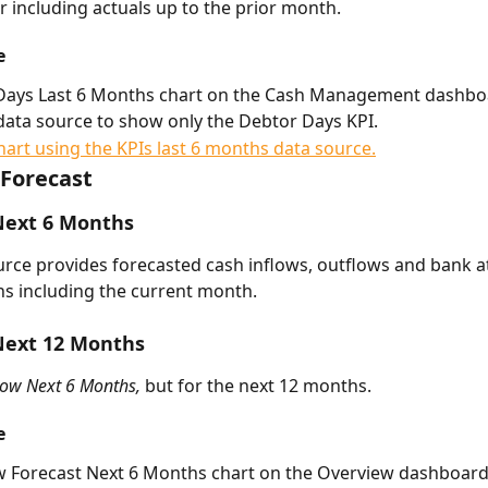
r including actuals up to the prior month. 
e
Days Last 6 Months chart on the Cash Management dashbo
s data source to show only the Debtor Days KPI. 
Forecast
Next 6 Months
urce provides forecasted cash inflows, outflows and bank at
s including the current month. 
Next 12 Months
low Next 6 Months, 
but for the next 12 months.
e
w Forecast Next 6 Months chart on the Overview dashboard