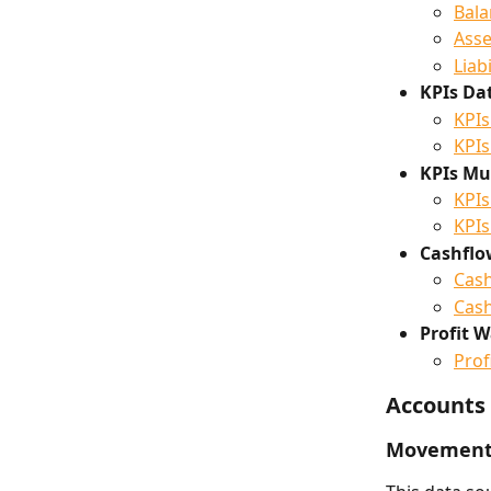
Bala
Asse
Liab
KPIs Da
KPIs
KPIs
KPIs Mul
KPIs
KPIs
Cashflo
Cash
Cash
Profit W
Prof
Accounts
Movements