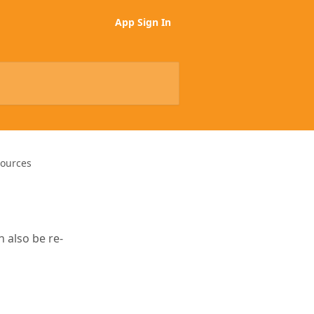
App Sign In
Sources
 also be re-