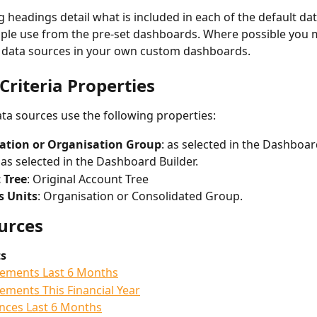
g headings detail what is included in each of the default da
le use from the pre-set dashboards. Where possible you m
 data sources in your own custom dashboards. 
Criteria Properties
data sources use the following properties:
ation or Organisation Group
: as selected in the Dashboard
: as selected in the Dashboard Builder. 
 Tree
: Original Account Tree
s Units
: Organisation or Consolidated Group. 
urces
s
ements Last 6 Months
ments This Financial Year
nces Last 6 Months