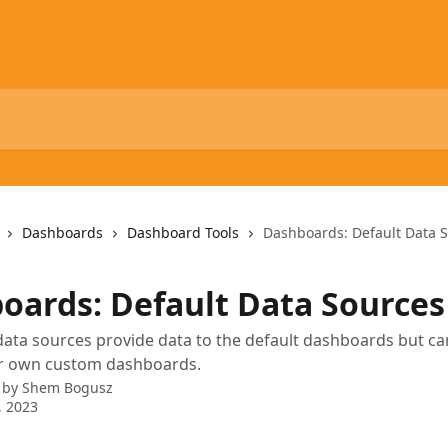
Dashboards
Dashboard Tools
Dashboards: Default Data 
oards: Default Data Sources
data sources provide data to the default dashboards but can
r own custom dashboards.
 by
Shem Bogusz
, 2023