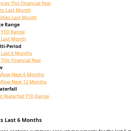
nces This Financial Year
ts Last Month
ilities Last Month
te Range
 YTD Range
 Last Month
ti-Period
 Last 6 Months
 This Financial Year
w
flow Next 6 Months
flow Next 12 Months
aterfall
it Waterfall YTD Range
 Last 6 Months