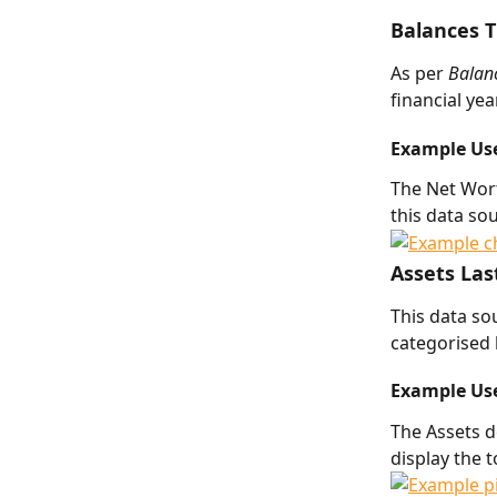
Balances T
As per 
Balanc
financial ye
Example Us
The Net Wort
this data sou
Assets Las
This data so
categorised 
Example Us
The Assets d
display the t