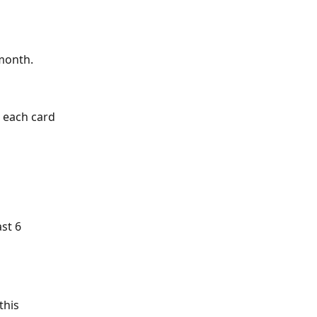
 month. 
 each card 
st 6 
this 