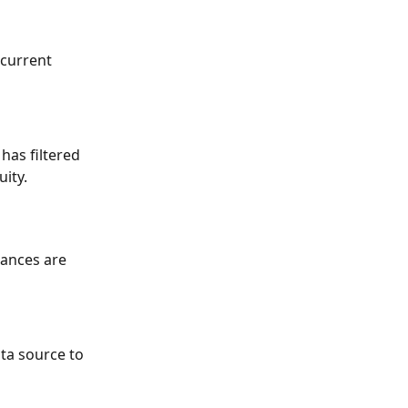
 current 
has filtered 
uity.
lances are 
ta source to 