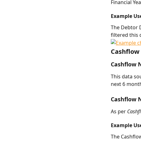
Financial Yea
Example Us
The Debtor 
filtered thi
Cashflow 
Cashflow 
This data so
next 6 month
Cashflow 
As per 
Cashf
Example Us
The Cashflo