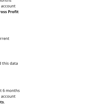
months 
 account 
oss Profit 
rrent 
 this data 
st 6 months 
 account 
ts
.