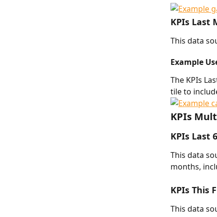
KPIs Last
This data sou
Example Us
The KPIs Las
tile to inclu
KPIs Mult
KPIs Last 
This data sou
months, incl
KPIs This 
This data sou