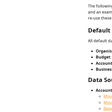
The followin
and an examp
re-use these
Default 
All default 
Organis
Budget
Account
Busines
Data So
Account
Mov
Move
Bala