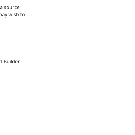
ta source 
ay wish to 
 Builder. 