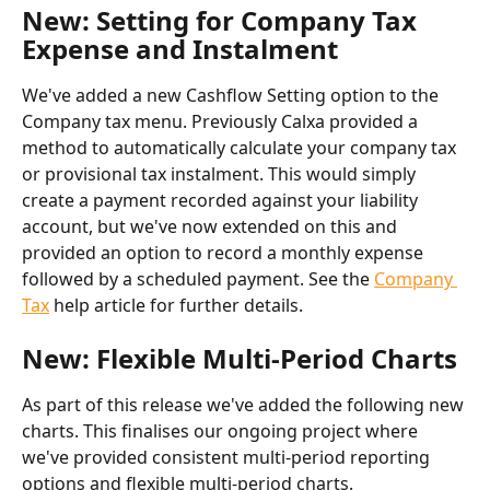
New: Setting for Company Tax 
Expense and Instalment
We've added a new Cashflow Setting option to the 
Company tax menu. Previously Calxa provided a 
method to automatically calculate your company tax 
or provisional tax instalment. This would simply 
create a payment recorded against your liability 
account, but we've now extended on this and 
provided an option to record a monthly expense 
followed by a scheduled payment. See the 
Company 
Tax
 help article for further details.  
New: Flexible Multi-Period Charts
As part of this release we've added the following new 
charts. This finalises our ongoing project where 
we've provided consistent multi-period reporting 
options and flexible multi-period charts.