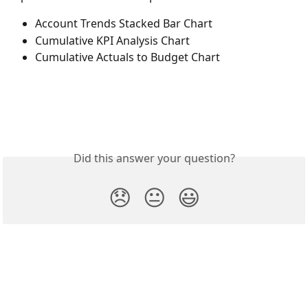
Account Trends Stacked Bar Chart
Cumulative KPI Analysis Chart
Cumulative Actuals to Budget Chart
Did this answer your question?
😞
😐
😃