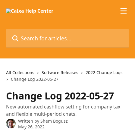
Skip to main content
Search for articles...
All Collections
Software Releases
2022 Change Logs
Change Log 2022-05-27
Change Log 2022-05-27
New automated cashflow setting for company tax
and flexible multi-period chats.
Written by
Shem Bogusz
May 26, 2022