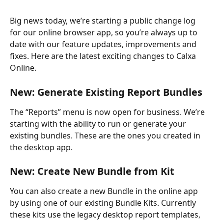
Big news today, we’re starting a public change log 
for our online browser app, so you’re always up to 
date with our feature updates, improvements and 
fixes. Here are the latest exciting changes to Calxa 
Online.
New: Generate Existing Report Bundles
The “Reports” menu is now open for business. We’re 
starting with the ability to run or generate your 
existing bundles. These are the ones you created in 
the desktop app.
New: Create New Bundle from Kit
You can also create a new Bundle in the online app 
by using one of our existing Bundle Kits. Currently 
these kits use the legacy desktop report templates, 