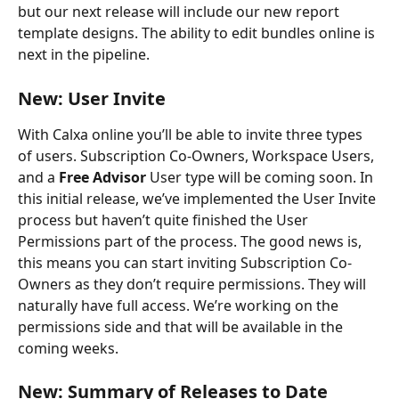
but our next release will include our new report 
template designs. The ability to edit bundles online is 
next in the pipeline.
New: User Invite
With Calxa online you’ll be able to invite three types 
of users. Subscription Co-Owners, Workspace Users, 
and a 
Free Advisor
 User type will be coming soon. In 
this initial release, we’ve implemented the User Invite 
process but haven’t quite finished the User 
Permissions part of the process. The good news is, 
this means you can start inviting Subscription Co-
Owners as they don’t require permissions. They will 
naturally have full access. We’re working on the 
permissions side and that will be available in the 
coming weeks.
New: Summary of Releases to Date