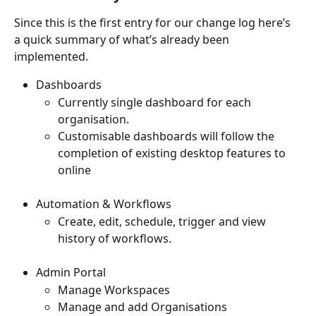
Since this is the first entry for our change log here’s 
a quick summary of what’s already been 
implemented. 
Dashboards 
Currently single dashboard for each 
organisation.
Customisable dashboards will follow the 
completion of existing desktop features to 
online
Automation & Workflows 
Create, edit, schedule, trigger and view 
history of workflows.
Admin Portal 
Manage Workspaces
Manage and add Organisations