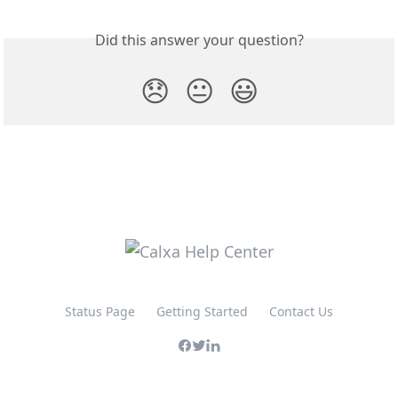
Did this answer your question?
😞
😐
😃
Status Page
Getting Started
Contact Us