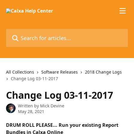
Skip to main content
Search for articles...
All Collections
Software Releases
2018 Change Logs
Change Log 03-11-2017
Change Log 03-11-2017
Written by
Mick Devine
May 28, 2021
DRUM ROLL PLEASE... Run your existing Report 
Bundles in Calxa Online