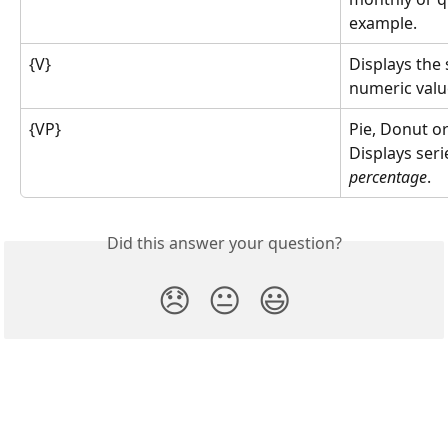
example.
{V}
Displays the 
numeric value
{VP}
Pie, Donut or
Displays seri
percentage
.
Did this answer your question?
😞
😐
😃