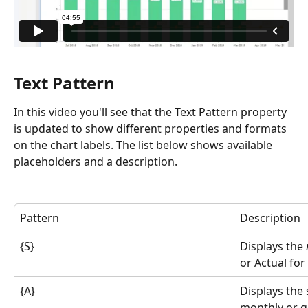
Text Pattern
In this video you'll see that the Text Pattern property 
is updated to show different properties and formats 
on the chart labels. The list below shows available 
placeholders and a description.
Pattern
Description
{S}
Displays the 
or Actual for
{A}
Displays the 
monthly or qu