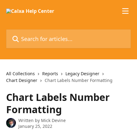
Skip to main content
Search for articles...
All Collections
Reports
Legacy Designer
Chart Designer
Chart Labels Number Formatting
Chart Labels Number
Formatting
Written by
Mick Devine
January 25, 2022