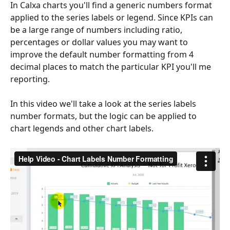
In Calxa charts you'll find a generic numbers format 
applied to the series labels or legend. Since KPIs can 
be a large range of numbers including ratio, 
percentages or dollar values you may want to 
improve the default number formatting from 4 
decimal places to match the particular KPI you'll me 
reporting.
In this video we'll take a look at the series labels 
number formats, but the logic can be applied to 
chart legends and other chart labels.