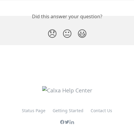
Did this answer your question?
😞
😐
😃
Status Page
Getting Started
Contact Us