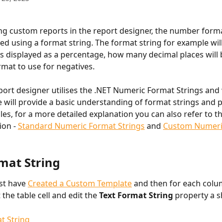
g custom reports in the report designer, the number forma
dled using a format string. The format string for example wil
is displayed as a percentage, how many decimal places will
mat to use for negatives.
port designer utilises the .NET Numeric Format Strings and w
 will provide a basic understanding of format strings and p
s, for a more detailed explanation you can also refer to t
on - 
Standard Numeric Format Strings
 and 
Custom Numeri
rmat String
st have 
Created a Custom Template
 and then for each colu
 the table cell and edit the 
Text Format String 
property a 