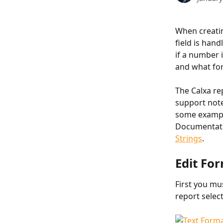
When creatin
field is han
if a number 
and what for
The Calxa re
support note
some example
Documentati
Strings
.
Edit Fo
First you mu
report select