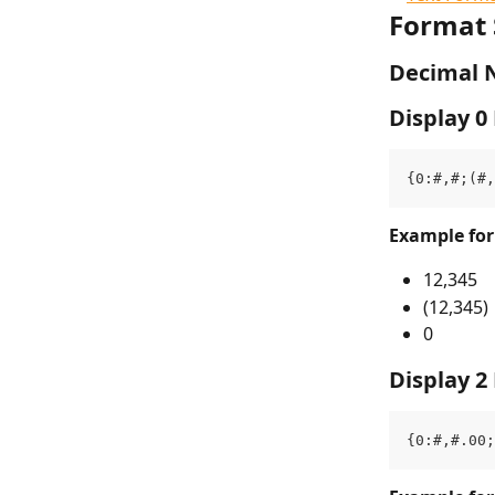
Format 
Decimal 
Display 0
{0:#,#;(#,
Example fo
12,345
(12,345)
0
Display 2
{0:#,#.00;