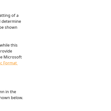
tting of a 
l determine 
 be shown 
hile this 
rovide 
he Microsoft 
c Format 
mn in the 
shown below.