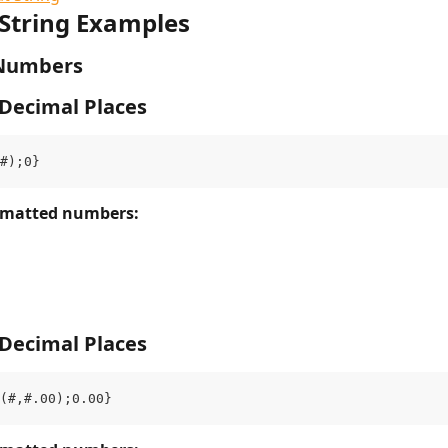
String Examples
Numbers
 Decimal Places
#);0}
rmatted numbers: 
 Decimal Places
(#,#.00);0.00}