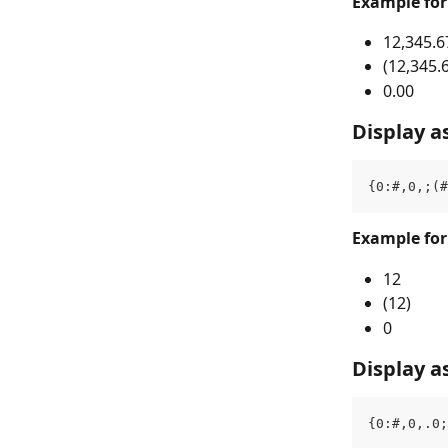
Example fo
12,345.6
(12,345.
0.00
Display a
{0:#,0,;(#
Example fo
12
(12)
0
Display a
{0:#,0,.0;