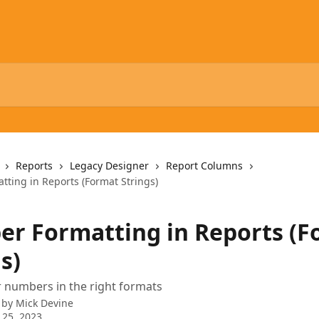
Reports
Legacy Designer
Report Columns
ting in Reports (Format Strings)
r Formatting in Reports (F
s)
 numbers in the right formats
 by
Mick Devine
 25, 2023