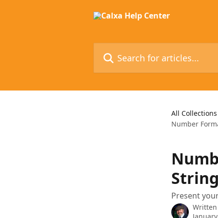
Skip to main content
Search for articles...
All Collections
Number Format
Numbe
String
Present your
Written
January