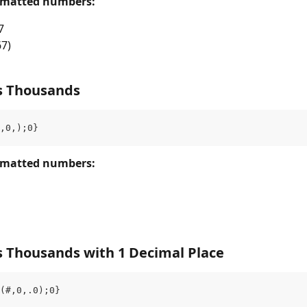
rmatted numbers: 
7
67)
s Thousands
,0,);0}
rmatted numbers: 
s Thousands with 1 Decimal Place
(#,0,.0);0}