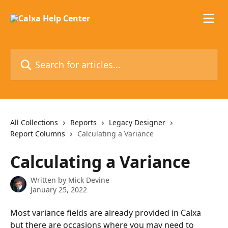
Skip to main content
Search for articles...
All Collections
Reports
Legacy Designer
Report Columns
Calculating a Variance
Calculating a Variance
Written by
Mick Devine
January 25, 2022
Most variance fields are already provided in Calxa 
but there are occasions where you may need to 