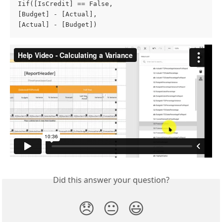
Iif([IsCredit] == False, 

[Budget] - [Actual], 

[Actual] - [Budget]) 
Did this answer your question?
😞
😐
😃