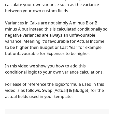
calculate your own variance such as the variance 
between your own custom fields.
Variances in Calxa are not simply A minus B or B 
minus A but instead this is calculated conditionally so 
negative variances are always an unfavourable 
variance. Meaning it's favourable for Actual Income 
to be higher then Budget or Last Year for example, 
but unfavourable for Expenses to be higher.
In this video we show you how to add this 
conditional logic to your own variance calculations.
For ease of reference the logic/formula used in this 
video is as follows. Swap [Actual] & [Budget] for the 
actual fields used in your template.