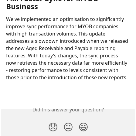
Business
We've implemented an optimisation to significantly 
improve sync performance for MYOB companies 
with high transaction volumes. This update 
addresses a slowdown introduced when we released 
the new Aged Receivable and Payable reporting 
features. With today’s changes, the sync process 
now retrieves the necessary data far more efficiently 
- restoring performance to levels consistent with 
those prior to the introduction of these new reports.
Did this answer your question?
😞
😐
😃