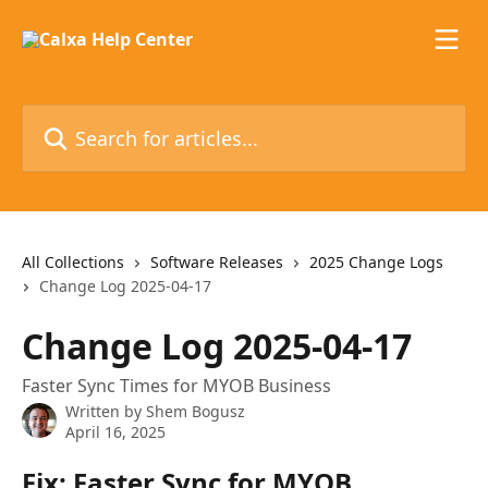
Skip to main content
Search for articles...
All Collections
Software Releases
2025 Change Logs
Change Log 2025-04-17
Change Log 2025-04-17
Faster Sync Times for MYOB Business
Written by
Shem Bogusz
April 16, 2025
Fix: Faster Sync for MYOB 